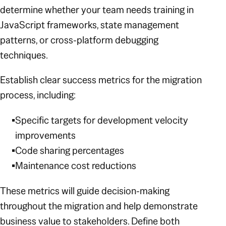
determine whether your team needs training in
JavaScript frameworks, state management
patterns, or cross-platform debugging
techniques.
Establish clear success metrics for the migration
process, including:
Specific targets for development velocity
improvements
Code sharing percentages
Maintenance cost reductions
These metrics will guide decision-making
throughout the migration and help demonstrate
business value to stakeholders. Define both