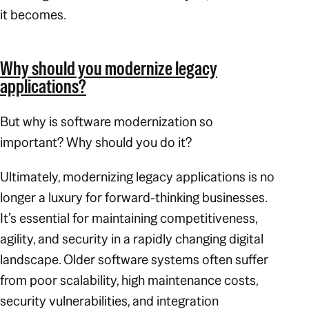
it becomes.
Why should you modernize legacy
applications?
But why is software modernization so
important? Why should you do it?
Ultimately, modernizing legacy applications is no
longer a luxury for forward-thinking businesses.
It’s essential for maintaining competitiveness,
agility, and security in a rapidly changing digital
landscape. Older software systems often suffer
from poor scalability, high maintenance costs,
security vulnerabilities, and integration