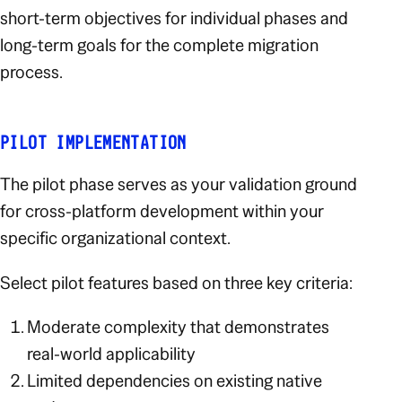
short-term objectives for individual phases and
long-term goals for the complete migration
process.
PILOT IMPLEMENTATION
The pilot phase serves as your validation ground
for cross-platform development within your
specific organizational context.
Select pilot features based on three key criteria:
Moderate complexity that demonstrates
real-world applicability
Limited dependencies on existing native