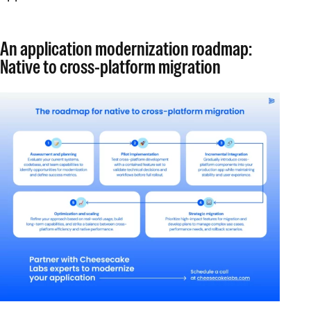
An application modernization roadmap:
Native to cross-platform migration