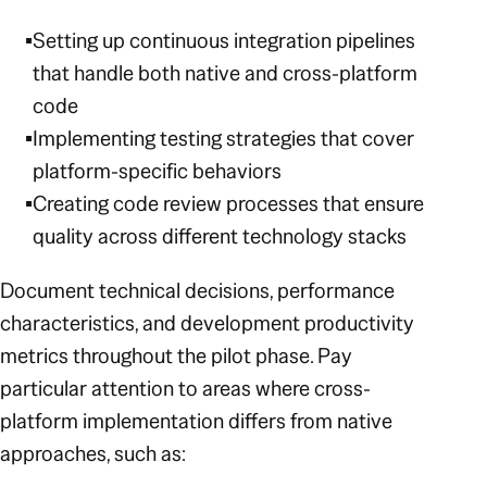
Setting up continuous integration pipelines
that handle both native and cross-platform
code
Implementing testing strategies that cover
platform-specific behaviors
Creating code review processes that ensure
quality across different technology stacks
Document technical decisions, performance
characteristics, and development productivity
metrics throughout the pilot phase. Pay
particular attention to areas where cross-
platform implementation differs from native
approaches, such as: