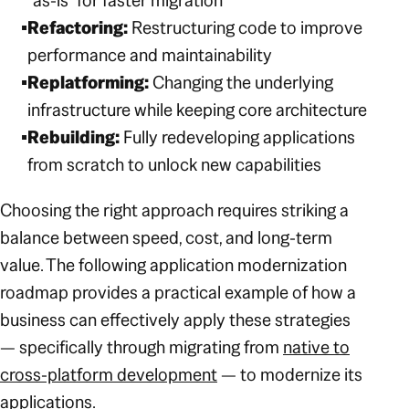
“as-is” for faster migration
Refactoring:
Restructuring code to improve
performance and maintainability
Replatforming:
Changing the underlying
infrastructure while keeping core architecture
Rebuilding:
Fully redeveloping applications
from scratch to unlock new capabilities
Choosing the right approach requires striking a
balance between speed, cost, and long-term
value. The following application modernization
roadmap provides a practical example of how a
business can effectively apply these strategies
— specifically through migrating from
native to
cross-platform development
— to modernize its
applications.