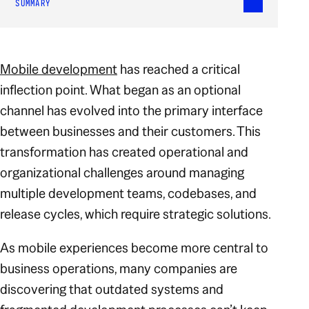
SUMMARY
Mobile development
has reached a critical
inflection point. What began as an optional
channel has evolved into the primary interface
between businesses and their customers. This
transformation has created operational and
organizational challenges around managing
multiple development teams, codebases, and
release cycles, which require strategic solutions.
As mobile experiences become more central to
business operations, many companies are
discovering that outdated systems and