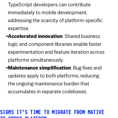
TypeScript developers can contribute
immediately to mobile development,
addressing the scarcity of platform-specific
expertise.
Accelerated innovation
: Shared business
logic and component libraries enable faster
experimentation and feature iteration across
platforms simultaneously.
Maintenance simplification
: Bug fixes and
updates apply to both platforms, reducing
the ongoing maintenance burden that
accumulates in separate codebases.
SIGNS IT’S TIME TO MIGRATE FROM NATIVE