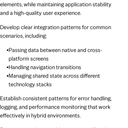
elements, while maintaining application stability
and a high-quality user experience.
Develop clear integration patterns for common
scenarios, including:
Passing data between native and cross-
platform screens
Handling navigation transitions
Managing shared state across different
technology stacks
Establish consistent patterns for error handling,
logging, and performance monitoring that work
effectively in hybrid environments.