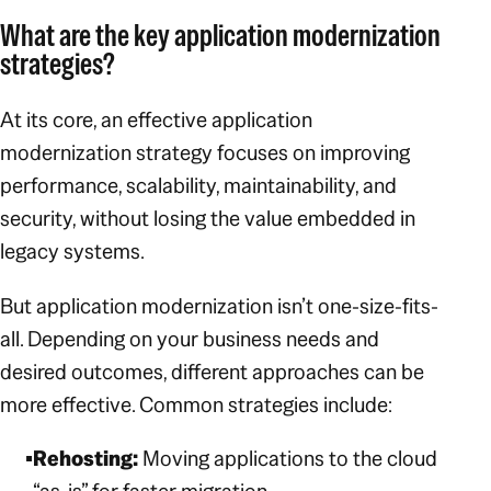
What are the key application modernization
strategies?
At its core, an effective application
modernization strategy focuses on improving
performance, scalability, maintainability, and
security, without losing the value embedded in
legacy systems.
But application modernization isn’t one-size-fits-
all. Depending on your business needs and
desired outcomes, different approaches can be
more effective. Common strategies include:
Rehosting:
Moving applications to the cloud