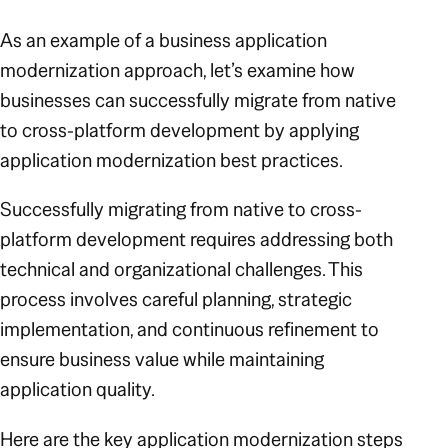
As an example of a business application
modernization approach, let’s examine how
businesses can successfully migrate from native
to cross-platform development by applying
application modernization best practices.
Successfully migrating from native to cross-
platform development requires addressing both
technical and organizational challenges. This
process involves careful planning, strategic
implementation, and continuous refinement to
ensure business value while maintaining
application quality.
Here are the key application modernization steps