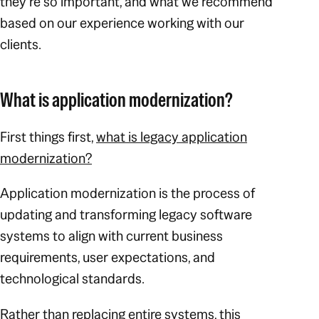
they’re so important, and what we recommend
based on our experience working with our
clients.
What is application modernization?
First things first,
what is legacy application
modernization?
Application modernization is the process of
updating and transforming legacy software
systems to align with current business
requirements, user expectations, and
technological standards.
Rather than replacing entire systems, this