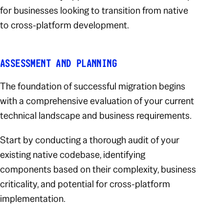
for businesses looking to transition from native
to cross-platform development.
ASSESSMENT AND PLANNING
The foundation of successful migration begins
with a comprehensive evaluation of your current
technical landscape and business requirements.
Start by conducting a thorough audit of your
existing native codebase, identifying
components based on their complexity, business
criticality, and potential for cross-platform
implementation.