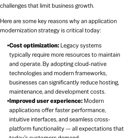
challenges that limit business growth.
Here are some key reasons why an application
modernization strategy is critical today:
Cost optimization:
Legacy systems
typically require more resources to maintain
and operate. By adopting cloud-native
technologies and modern frameworks,
businesses can significantly reduce hosting,
maintenance, and development costs.
Improved user experience:
Modern
applications offer faster performance,
intuitive interfaces, and seamless cross-
platform functionality — all expectations that
today’s customers demand.