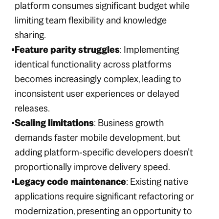
platform consumes significant budget while
limiting team flexibility and knowledge
sharing.
Feature parity struggles
: Implementing
identical functionality across platforms
becomes increasingly complex, leading to
inconsistent user experiences or delayed
releases.
Scaling limitations
: Business growth
demands faster mobile development, but
adding platform-specific developers doesn’t
proportionally improve delivery speed.
Legacy code maintenance
: Existing native
applications require significant refactoring or
modernization, presenting an opportunity to