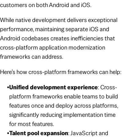
customers on both Android and iOS.
While native development delivers exceptional
performance, maintaining separate iOS and
Android codebases creates inefficiencies that
cross-platform application modernization
frameworks can address.
Here’s how cross-platform frameworks can help:
Unified development experience
: Cross-
platform frameworks enable teams to build
features once and deploy across platforms,
significantly reducing implementation time
for most features.
Talent pool expansion
: JavaScript and