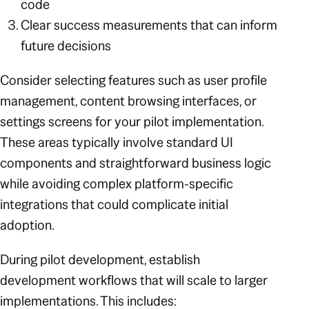
code
Clear success measurements that can inform
future decisions
Consider selecting features such as user profile
management, content browsing interfaces, or
settings screens for your pilot implementation.
These areas typically involve standard UI
components and straightforward business logic
while avoiding complex platform-specific
integrations that could complicate initial
adoption.
During pilot development, establish
development workflows that will scale to larger
implementations. This includes: