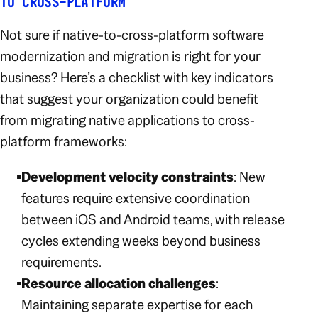
TO CROSS-PLATFORM
Not sure if native-to-cross-platform software
modernization and migration is right for your
business? Here’s a checklist with key indicators
that suggest your organization could benefit
from migrating native applications to cross-
platform frameworks:
Development velocity constraints
: New
features require extensive coordination
between iOS and Android teams, with release
cycles extending weeks beyond business
requirements.
Resource allocation challenges
:
Maintaining separate expertise for each