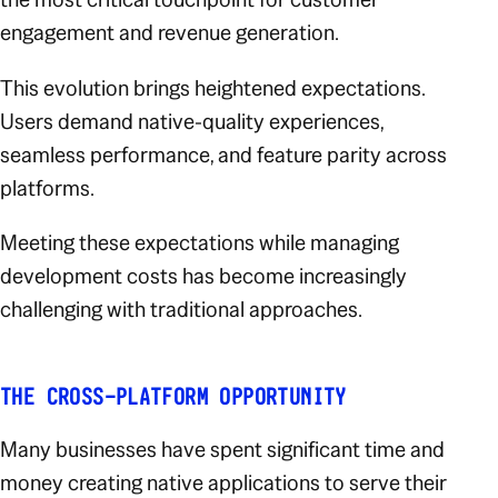
engagement and revenue generation.
This evolution brings heightened expectations.
Users demand native-quality experiences,
seamless performance, and feature parity across
platforms.
Meeting these expectations while managing
development costs has become increasingly
challenging with traditional approaches.
THE CROSS-PLATFORM OPPORTUNITY
Many businesses have spent significant time and
money creating native applications to serve their