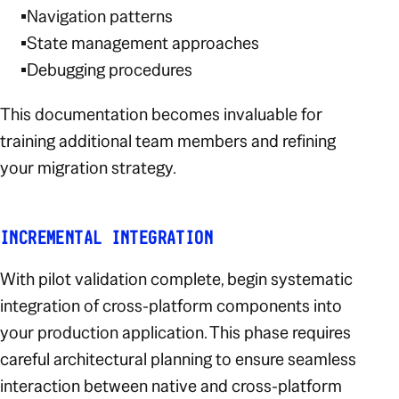
Navigation patterns
State management approaches
Debugging procedures
This documentation becomes invaluable for
training additional team members and refining
your migration strategy.
INCREMENTAL INTEGRATION
With pilot validation complete, begin systematic
integration of cross-platform components into
your production application. This phase requires
careful architectural planning to ensure seamless
interaction between native and cross-platform