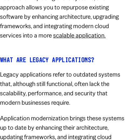
approach allows you to repurpose existing
software by enhancing architecture, upgrading
frameworks, and integrating modern cloud
services into a more
scalable application.
WHAT ARE LEGACY APPLICATIONS?
Legacy applications refer to outdated systems
that, although still functional, often lack the
scalability, performance, and security that
modern businesses require.
Application modernization brings these systems
up to date by enhancing their architecture,
updating frameworks, and integrating cloud