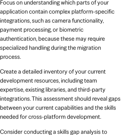
Focus on understanding which parts of your
application contain complex platform-specific
integrations, such as camera functionality,
payment processing, or biometric
authentication, because these may require
specialized handling during the migration
process.
Create a detailed inventory of your current
development resources, including team
expertise, existing libraries, and third-party
integrations. This assessment should reveal gaps
between your current capabilities and the skills
needed for cross-platform development.
Consider conducting a skills gap analysis to