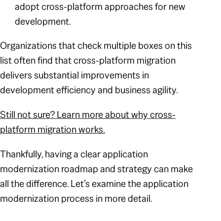
adopt cross-platform approaches for new
development.
Organizations that check multiple boxes on this
list often find that cross-platform migration
delivers substantial improvements in
development efficiency and business agility.
Still not sure? Learn more about why cross-
platform migration works.
Thankfully, having a clear application
modernization roadmap and strategy can make
all the difference. Let’s examine the application
modernization process in more detail.