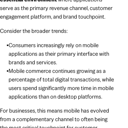
serve as the primary revenue channel, customer
engagement platform, and brand touchpoint.
Consider the broader trends:
Consumers increasingly rely on mobile
applications as their primary interface with
brands and services.
Mobile commerce continues growing as a
percentage of total digital transactions, while
users spend significantly more time in mobile
applications than on desktop platforms.
For businesses, this means mobile has evolved
from a complementary channel to often being
the most critical touchpoint for customer