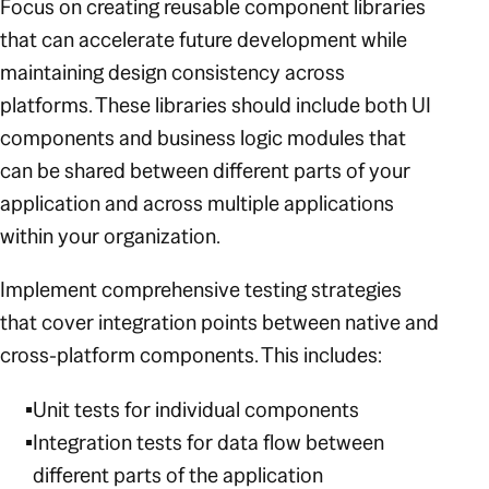
Focus on creating reusable component libraries
that can accelerate future development while
maintaining design consistency across
platforms. These libraries should include both UI
components and business logic modules that
can be shared between different parts of your
application and across multiple applications
within your organization.
Implement comprehensive testing strategies
that cover integration points between native and
cross-platform components. This includes:
Unit tests for individual components
Integration tests for data flow between
different parts of the application