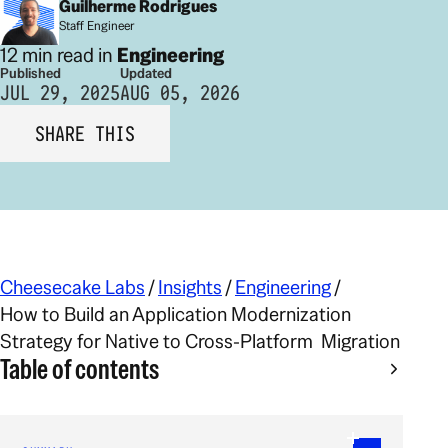
Guilherme Rodrigues
Staff Engineer
12 min read in
Engineering
Published
Updated
JUL 29, 2025
AUG 05, 2026
SHARE THIS
Cheesecake Labs
/
Insights
/
Engineering
/
How to Build an Application Modernization
Strategy for Native to Cross-Platform Migration
Table of contents