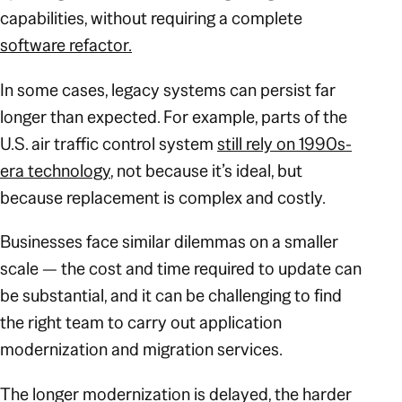
capabilities, without requiring a complete
software refactor.
In some cases, legacy systems can persist far
longer than expected. For example, parts of the
U.S. air traffic control system
still rely on 1990s-
era technology
, not because it’s ideal, but
because replacement is complex and costly.
Businesses face similar dilemmas on a smaller
scale — the cost and time required to update can
be substantial, and it can be challenging to find
the right team to carry out application
modernization and migration services.
The longer modernization is delayed, the harder