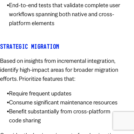
End-to-end tests that validate complete user
workflows spanning both native and cross-
platform elements
STRATEGIC MIGRATION
Based on insights from incremental integration,
identify high-impact areas for broader migration
efforts. Prioritize features that:
Require frequent updates
Consume significant maintenance resources
Benefit substantially from cross-platform
code sharing