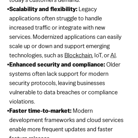
Scalability and flexibility:
Legacy
applications often struggle to handle
increased traffic or integrate with new
services. Modernized applications can easily
scale up or down and support emerging
technologies, such as
Blockchain
, IoT, or
AI
.
Enhanced security and compliance:
Older
systems often lack support for modern
security protocols, leaving businesses
vulnerable to data breaches or compliance
violations.
Faster time-to-market:
Modern
development frameworks and cloud services
enable more frequent updates and faster