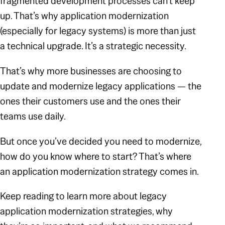
fragmented development processes can’t keep
up. That’s why application modernization
(especially for legacy systems) is more than just
a technical upgrade. It’s a strategic necessity.
That’s why more businesses are choosing to
update and modernize legacy applications — the
ones their customers use and the ones their
teams use daily.
But once you’ve decided you need to modernize,
how do you know where to start? That’s where
an application modernization strategy comes in.
Keep reading to learn more about legacy
application modernization strategies, why