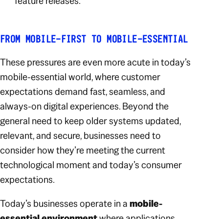
feature releases.
FROM MOBILE-FIRST TO MOBILE-ESSENTIAL
These pressures are even more acute in today’s
mobile-essential world, where customer
expectations demand fast, seamless, and
always-on digital experiences. Beyond the
general need to keep older systems updated,
relevant, and secure, businesses need to
consider how they’re meeting the current
technological moment and today’s consumer
expectations.
Today’s businesses operate in a
mobile-
essential environment
where applications