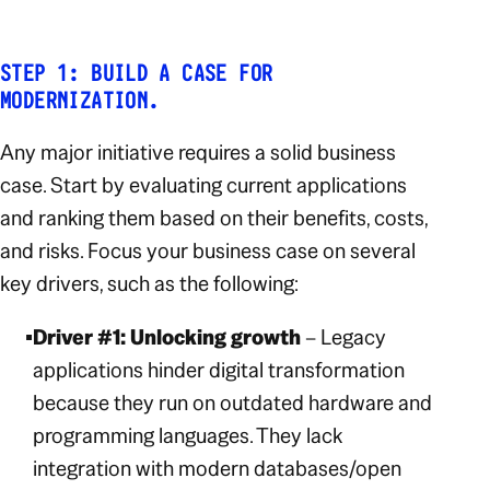
STEP 1: BUILD A CASE FOR
MODERNIZATION.
Any major initiative requires a solid business
case. Start by evaluating current applications
and ranking them based on their benefits, costs,
and risks. Focus your business case on several
key drivers, such as the following:
Driver #1: Unlocking growth
– Legacy
applications hinder digital transformation
because they run on outdated hardware and
programming languages. They lack
integration with modern databases/open