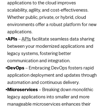
applications to the cloud improves
scalability, agility, and cost-effectiveness.
Whether public, private, or hybrid, cloud
environments offer a robust platform for new
applications.
APIs
–
APIs
facilitate seamless data sharing
between your modernized applications and
legacy systems, fostering better
communication and integration.
DevOps
– Embracing DevOps fosters rapid
application deployment and updates through
automation and continuous delivery.
Microservices
– Breaking down monolithic
legacy applications into smaller and more
manageable microservices enhances their