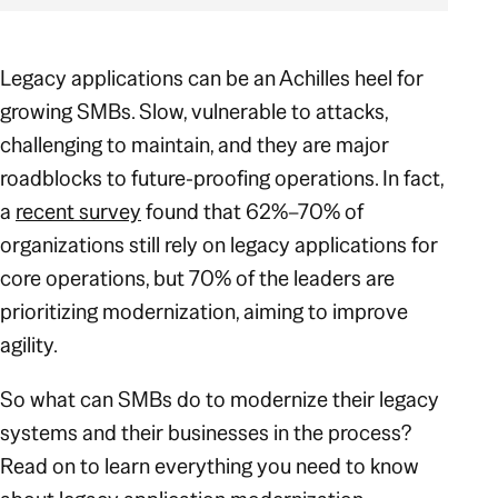
Legacy applications can be an Achilles heel for
growing SMBs. Slow, vulnerable to attacks,
challenging to maintain, and they are major
roadblocks to future-proofing operations. In fact,
a
recent survey
found that 62%–70% of
organizations still rely on legacy applications for
core operations, but 70% of the leaders are
prioritizing modernization, aiming to improve
agility.
So what can SMBs do to modernize their legacy
systems and their businesses in the process?
Read on to learn everything you need to know