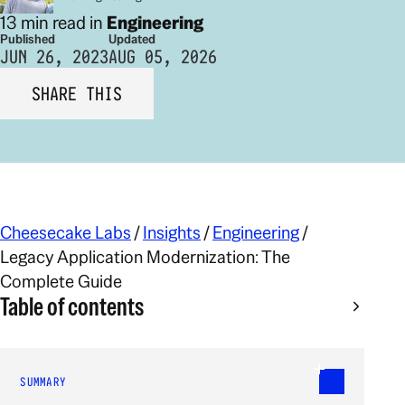
13 min read in
Engineering
Published
Updated
JUN 26, 2023
AUG 05, 2026
SHARE THIS
Cheesecake Labs
/
Insights
/
Engineering
/
Legacy Application Modernization: The
Complete Guide
Table of contents
SUMMARY