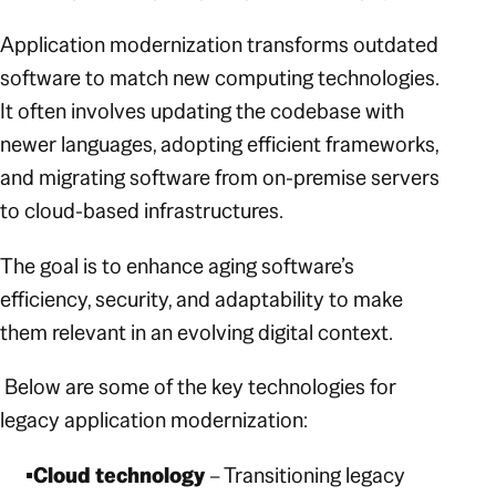
Application modernization transforms outdated
software to match new computing technologies.
It often involves updating the codebase with
newer languages, adopting efficient frameworks,
and migrating software from on-premise servers
to cloud-based infrastructures.
The goal is to enhance aging software’s
efficiency, security, and adaptability to make
them relevant in an evolving digital context.
Below are some of the key technologies for
legacy application modernization:
Cloud technology
– Transitioning legacy