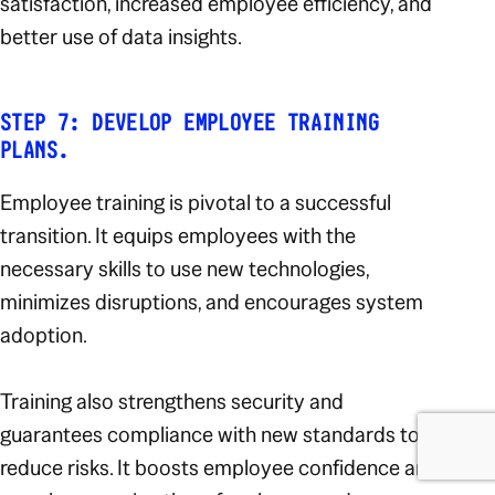
satisfaction, increased employee efficiency, and
better use of data insights.
STEP 7: DEVELOP EMPLOYEE TRAINING
PLANS.
Employee training is pivotal to a successful
transition. It equips employees with the
necessary skills to use new technologies,
minimizes disruptions, and encourages system
adoption.
Training also strengthens security and
guarantees compliance with new standards to
reduce risks. It boosts employee confidence and