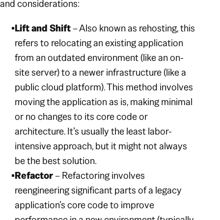
and considerations:
Lift and Shift
– Also known as rehosting, this
refers to relocating an existing application
from an outdated environment (like an on-
site server) to a newer infrastructure (like a
public cloud platform). This method involves
moving the application as is, making minimal
or no changes to its core code or
architecture. It’s usually the least labor-
intensive approach, but it might not always
be the best solution.
Refactor
– Refactoring involves
reengineering significant parts of a legacy
application’s core code to improve
performance in a new environment (typically