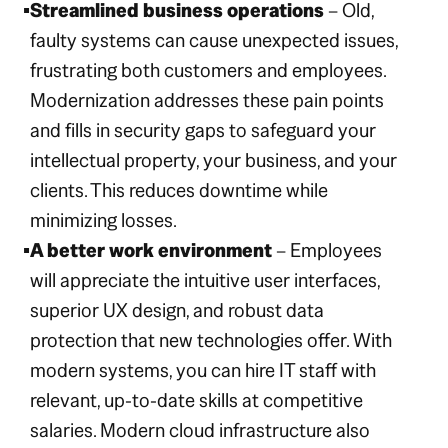
Streamlined business operations
– Old,
faulty systems can cause unexpected issues,
frustrating both customers and employees.
Modernization addresses these pain points
and fills in security gaps to safeguard your
intellectual property, your business, and your
clients. This reduces downtime while
minimizing losses.
A better work environment
– Employees
will appreciate the intuitive user interfaces,
superior UX design, and robust data
protection that new technologies offer. With
modern systems, you can hire IT staff with
relevant, up-to-date skills at competitive
salaries. Modern cloud infrastructure also