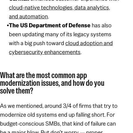
cloud-native technologies, data analytics,
and automation
.
The US Department of Defense
has also
been updating many of its legacy systems
with a big push toward
cloud adoption and
cybersecurity enhancements
.
What are the most common app
modernization issues, and how do you
solve them?
As we mentioned, around 3/4 of firms that try to
modernize old systems end up falling short. For
budget-conscious SMBs, that kind of failure can
be a major blow. But don’t worry — proper