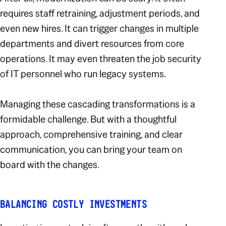
requires staff retraining, adjustment periods, and
even new hires. It can trigger changes in multiple
departments and divert resources from core
operations. It may even threaten the job security
of IT personnel who run legacy systems.
Managing these cascading transformations is a
formidable challenge. But with a thoughtful
approach, comprehensive training, and clear
communication, you can bring your team on
board with the changes.
BALANCING COSTLY INVESTMENTS