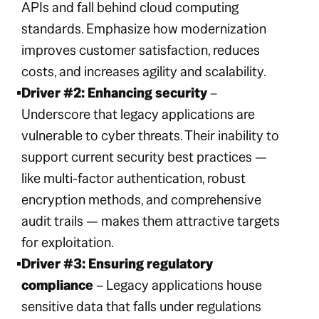
APIs and fall behind cloud computing
standards. Emphasize how modernization
improves customer satisfaction, reduces
costs, and increases agility and scalability.
Driver #2: Enhancing security
–
Underscore that legacy applications are
vulnerable to cyber threats. Their inability to
support current security best practices —
like multi-factor authentication, robust
encryption methods, and comprehensive
audit trails — makes them attractive targets
for exploitation.
Driver #3: Ensuring regulatory
compliance
– Legacy applications house
sensitive data that falls under regulations