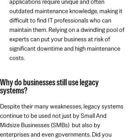
applications require unique and often
outdated maintenance knowledge, making it
difficult to find IT professionals who can
maintain them. Relying on a dwindling pool of
experts can put your business at risk of
significant downtime and high maintenance
costs.
Why do businesses still use legacy
systems?
Despite their many weaknesses, legacy systems
continue to be used not just by Small And
Midsize Businesses (SMBs) but also by
enterprises and even governments. Did you