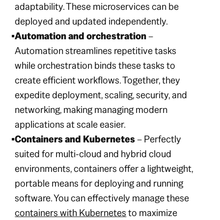
adaptability. These microservices can be
deployed and updated independently.
Automation and orchestration
–
Automation streamlines repetitive tasks
while orchestration binds these tasks to
create efficient workflows. Together, they
expedite deployment, scaling, security, and
networking, making managing modern
applications at scale easier.
Containers and Kubernetes
– Perfectly
suited for multi-cloud and hybrid cloud
environments, containers offer a lightweight,
portable means for deploying and running
software. You can effectively manage these
containers with Kubernetes
to maximize