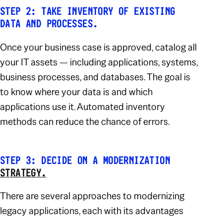
STEP 2: TAKE INVENTORY OF EXISTING
DATA AND PROCESSES.
Once your business case is approved, catalog all
your IT assets — including applications, systems,
business processes, and databases. The goal is
to know
where
your data is and
which
applications
use it. Automated inventory
methods can reduce the chance of errors.
STEP 3: DECIDE ON A MODERNIZATION
STRATEGY.
There are several approaches to modernizing
legacy applications, each with its advantages