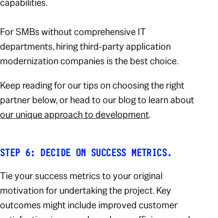
capabilities.
For SMBs without comprehensive IT
departments, hiring third-party application
modernization companies is the best choice.
Keep reading for our tips on choosing the right
partner below, or head to our blog to learn about
our unique approach to development
.
STEP 6: DECIDE ON SUCCESS METRICS.
Tie your success metrics to your original
motivation for undertaking the project. Key
outcomes might include improved customer