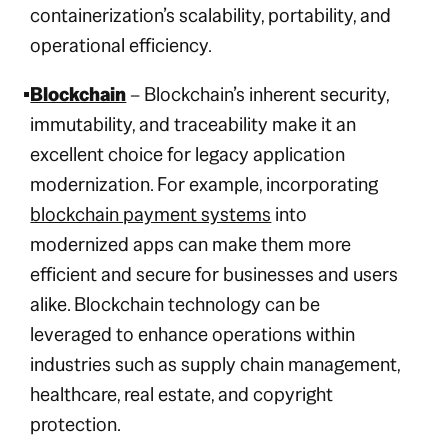
containerization’s scalability, portability, and
operational efficiency.
Blockchain
– Blockchain’s inherent security,
immutability, and traceability make it an
excellent choice for legacy application
modernization. For example, incorporating
blockchain payment systems
into
modernized apps can make them more
efficient and secure for businesses and users
alike. Blockchain technology can be
leveraged to enhance operations within
industries such as supply chain management,
healthcare, real estate, and copyright
protection.