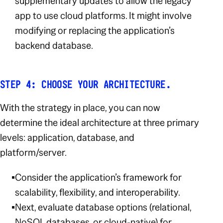
supplementary updates to allow the legacy
app to use cloud platforms. It might involve
modifying or replacing the application’s
backend database.
STEP 4: CHOOSE YOUR ARCHITECTURE.
With the strategy in place, you can now
determine the ideal architecture at three primary
levels: application, database, and
platform/server.
Consider the application’s framework for
scalability, flexibility, and interoperability.
Next, evaluate database options (relational,
NoSQL databases, or cloud-native) for