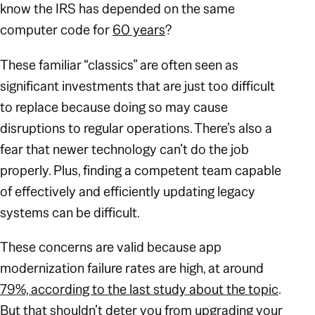
know the IRS has depended on the same
computer code for
60 years
?
These familiar “classics” are often seen as
significant investments that are just too difficult
to replace because doing so may cause
disruptions to regular operations. There’s also a
fear that newer technology can’t do the job
properly. Plus, finding a competent team capable
of effectively and efficiently updating legacy
systems can be difficult.
These concerns are valid because app
modernization failure rates are high, at around
79%, according to the last study about the topic
.
But that shouldn’t deter you from upgrading your