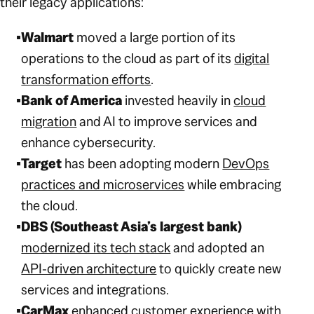
their legacy applications:
Walmart
moved a large portion of its
operations to the cloud as part of its
digital
transformation efforts
.
Bank of America
invested heavily in
cloud
migration
and AI to improve services and
enhance cybersecurity.
Target
has been adopting modern
DevOps
practices and microservices
while embracing
the cloud.
DBS (Southeast Asia’s largest bank)
modernized its tech stack
and adopted an
API-driven architecture
to quickly create new
services and integrations.
CarMax
enhanced customer experience with