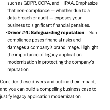
such as GDPR, CCPA, and HIPAA. Emphasize
that non-compliance — whether due to a
data breach or audit — exposes your
business to significant financial penalties.
Driver #4: Safeguarding reputation
– Non-
compliance poses financial risks
and
damages a company’s brand image. Highlight
the importance of legacy application
modernization in protecting the company’s
reputation.
Consider these drivers and outline their impact,
and you can build a compelling business case to
justify legacy application modernization.