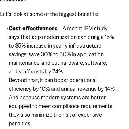
Let’s look at some of the biggest benefits:
Cost-effectiveness
– A recent
IBM study
says that app modernization can bring a 15%
to 35% increase in yearly infrastructure
savings, save 30% to 50% in application
maintenance, and cut hardware, software,
and staff costs by 74%.
Beyond that, it can boost operational
efficiency by 10% and annual revenue by 14%.
And because modern systems are better
equipped to meet compliance requirements,
they also minimize the risk of expensive
penalties.