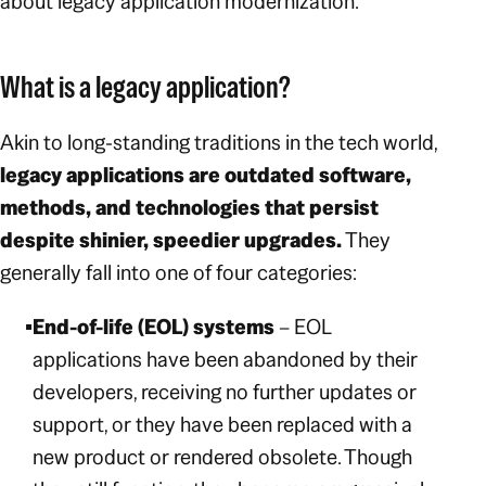
about legacy application modernization.
What is a legacy application?
Akin to long-standing traditions in the tech world,
legacy applications are outdated software,
methods, and technologies that persist
despite shinier, speedier upgrades.
They
generally fall into one of four categories:
End-of-life (EOL) systems
– EOL
applications have been abandoned by their
developers, receiving no further updates or
support, or they have been replaced with a
new product or rendered obsolete. Though