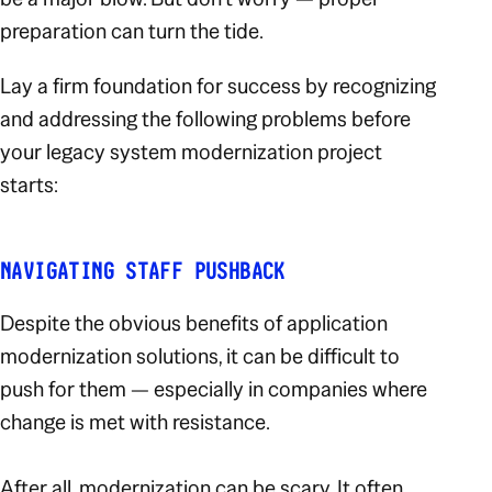
preparation can turn the tide.
Lay a firm foundation for success by recognizing
and addressing the following problems before
your legacy system modernization project
starts:
NAVIGATING STAFF PUSHBACK
Despite the obvious benefits of application
modernization solutions, it can be difficult to
push for them — especially in companies where
change is met with resistance.
After all, modernization can be scary. It often