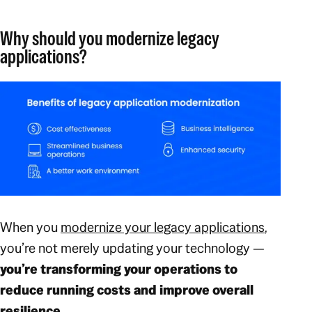
Why should you modernize legacy
applications?
When you
modernize your legacy applications
,
you’re not merely updating your technology —
you’re transforming your operations to
reduce running costs and improve overall
resilience.