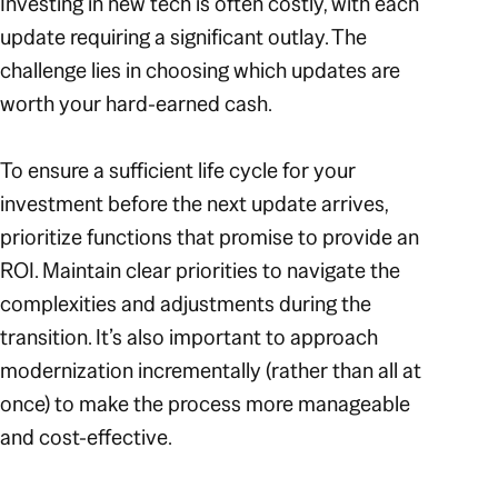
Investing in new tech is often costly, with each
update requiring a significant outlay. The
challenge lies in choosing which updates are
worth your hard-earned cash.
To ensure a sufficient life cycle for your
investment before the next update arrives,
prioritize functions that promise to provide an
ROI. Maintain clear priorities to navigate the
complexities and adjustments during the
transition. It’s also important to approach
modernization incrementally (rather than all at
once) to make the process more manageable
and cost-effective.