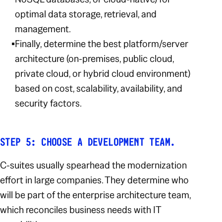
optimal data storage, retrieval, and
management.
Finally, determine the best platform/server
architecture (on-premises, public cloud,
private cloud, or hybrid cloud environment)
based on cost, scalability, availability, and
security factors.
STEP 5: CHOOSE A DEVELOPMENT TEAM.
C-suites usually spearhead the modernization
effort in large companies. They determine who
will be part of the enterprise architecture team,
which reconciles business needs with IT