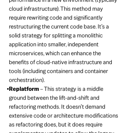
cloud infrastructure). This method may
require rewriting code and significantly
restructuring the current code base. It’s a
solid strategy for splitting a monolithic
application into smaller, independent
microservices, which can enhance the
benefits of cloud-native infrastructure and
tools (including containers and container
orchestration).
Replatform
– This strategy is a middle
ground between the lift-and-shift and
refactoring methods. It doesn’t demand
extensive code or architecture modifications
as refactoring does, but it does require