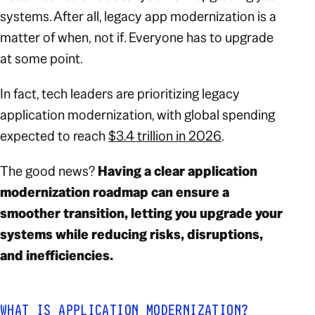
systems. After all, legacy app modernization is a
matter of
when,
not
if
. Everyone has to upgrade
at some point.
In fact, tech leaders are prioritizing legacy
application modernization, with global spending
expected to reach
$3.4 trillion in 2026
.
The good news?
Having a clear application
modernization roadmap can ensure a
smoother transition, letting you upgrade your
systems while reducing risks, disruptions,
and inefficiencies.
WHAT IS APPLICATION MODERNIZATION?