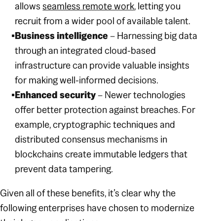
allows
seamless remote work
, letting you
recruit from a wider pool of available talent.
Business intelligence
– Harnessing big data
through an integrated cloud-based
infrastructure can provide valuable insights
for making well-informed decisions.
Enhanced security
– Newer technologies
offer better protection against breaches. For
example, cryptographic techniques and
distributed consensus mechanisms in
blockchains create immutable ledgers that
prevent data tampering.
Given all of these benefits, it’s clear why the
following enterprises have chosen to modernize