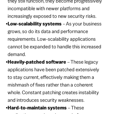
they still function, they become progressively
incompatible with newer platforms and
increasingly exposed to new security risks.
Low-scalability systems
– As your business
grows, so do its data and performance
requirements. Low-scalability applications
cannot be expanded to handle this increased
demand.
Heavily-patched software
– These legacy
applications have been patched extensively
to stay current, effectively making them a
mishmash of fixes rather than a coherent
whole. Constant patching creates instability
and introduces security weaknesses.
Hard-to-maintain systems
– These