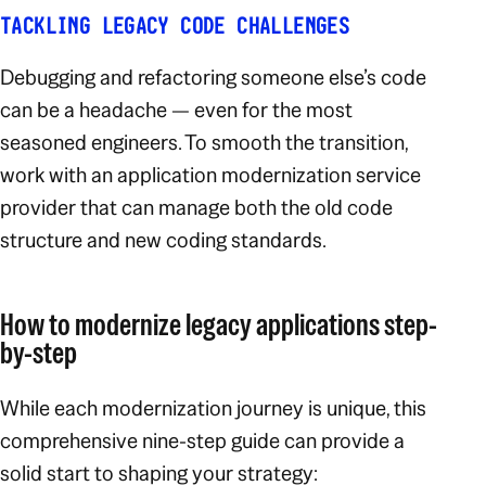
TACKLING LEGACY CODE CHALLENGES
Debugging and refactoring someone else’s code
can be a headache — even for the most
seasoned engineers. To smooth the transition,
work with an application modernization service
provider that can manage both the old code
structure and new coding standards.
How to modernize legacy applications step-
by-step
While each modernization journey is unique, this
comprehensive nine-step guide can provide a
solid start to shaping your strategy: