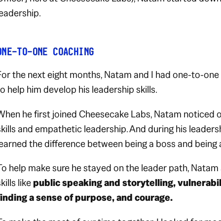
leadership.
ONE-TO-ONE COACHING
For the next eight months, Natam and I had one-to-one
to help him develop his leadership skills.
When he first joined Cheesecake Labs, Natam noticed o
skills and empathetic leadership. And during his leaders
learned the difference between being a boss and being a
To help make sure he stayed on the leader path, Natam 
kills like
public speaking and storytelling, vulnerabili
finding a sense of purpose, and courage.