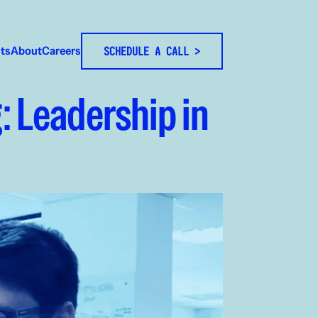
hts
About
Careers
SCHEDULE A CALL >
: Leadership in