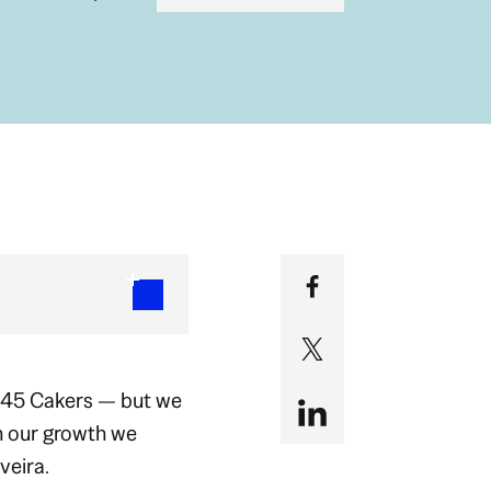
 45 Cakers — but we
h our growth we
veira.