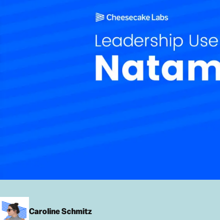
Caroline Schmitz