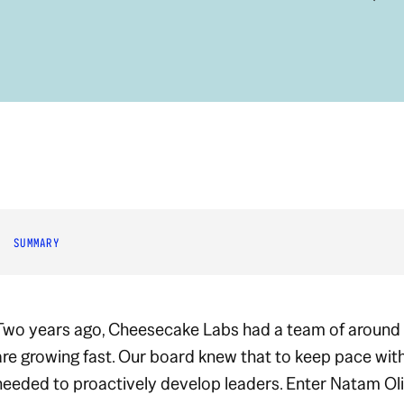
SUMMARY
Two years ago, Cheesecake Labs had a team of around
are growing
fast
. Our board knew that to keep pace wit
needed to proactively develop leaders. Enter Natam Oli