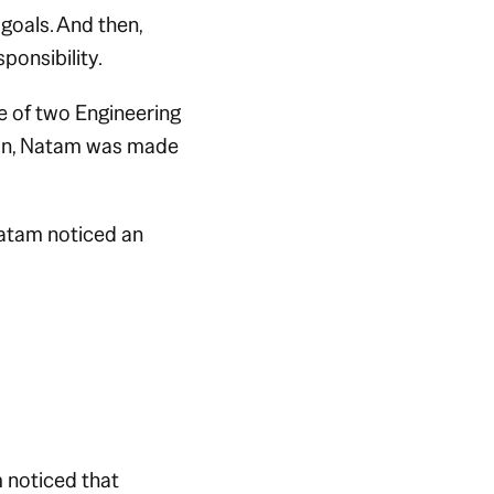
 goals. And then,
ponsibility.
e of two Engineering
Soon, Natam was made
atam noticed an
 noticed that