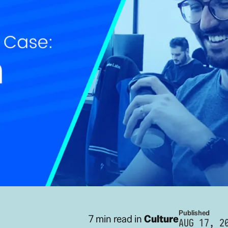
Published
7 min read in
Culture
AUG 17, 2