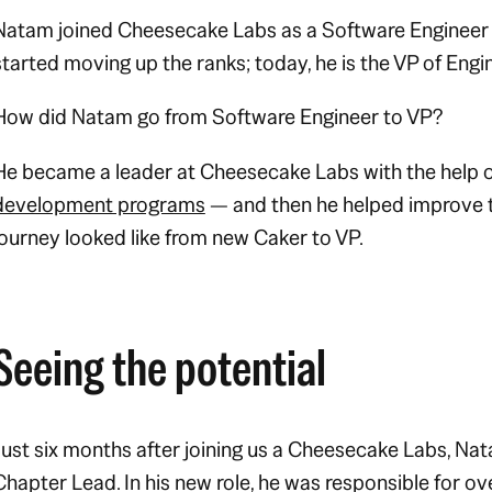
Natam joined Cheesecake Labs as a Software Engineer i
started moving up the ranks; today, he is the VP of Engi
How did Natam go from Software Engineer to VP?
He became a leader at Cheesecake Labs with the help 
development programs
— and then he helped improve t
journey looked like from new Caker to VP.
Seeing the potential
Just six months after joining us a Cheesecake Labs, N
Chapter Lead. In his new role, he was responsible for ov