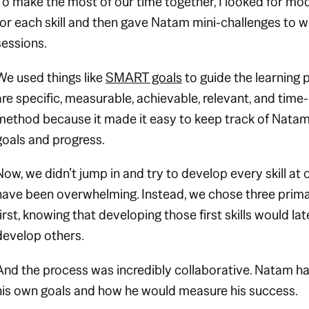
To make the most of our time together, I looked for m
for each skill and then gave Natam mini-challenges to 
sessions.
We used things like
SMART goals
to guide the learning 
are specific, measurable, achievable, relevant, and time
method because it made it easy to keep track of Nata
goals and progress.
Now, we didn’t jump in and try to develop every skill at
have been overwhelming. Instead, we chose three primar
first, knowing that developing those first skills would l
develop others.
And the process was incredibly collaborative. Natam h
his own goals and how he would measure his success.