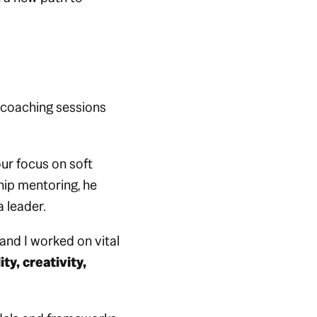
 coaching sessions
ur focus on soft
hip mentoring, he
 leader.
and I worked on vital
ty, creativity,