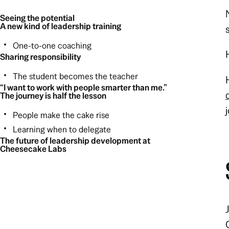
Seeing the potential
A new kind of leadership training
One-to-one coaching
Sharing responsibility
The student becomes the teacher
“I want to work with people smarter than me.”
The journey is half the lesson
People make the cake rise
Learning when to delegate
The future of leadership development at
Cheesecake Labs