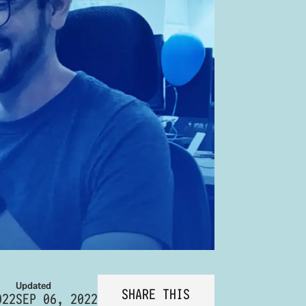
Updated
SHARE THIS
022
SEP 06, 2022