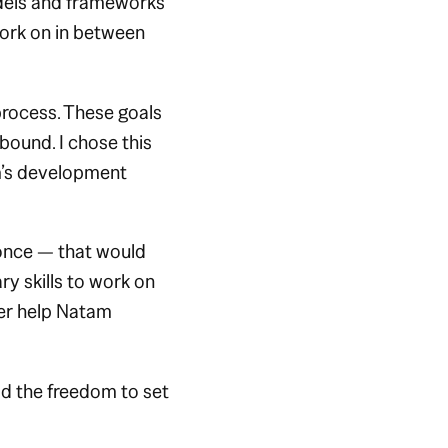
odels and frameworks
work on in between
process. These goals
-bound. I chose this
m’s development
 once — that would
y skills to work on
ater help Natam
ad the freedom to set