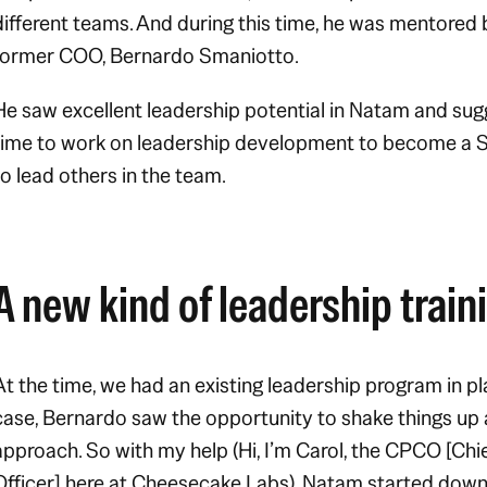
different teams. And during this time, he was mentored
former COO, Bernardo Smaniotto.
He saw excellent leadership potential in Natam and sug
time to work on leadership development to become a S
to lead others in the team.
A new kind of leadership train
At the time, we had an existing leadership program in pl
case, Bernardo saw the opportunity to shake things up
approach. So with my help (Hi, I’m Carol, the CPCO [Chi
Officer] here at Cheesecake Labs), Natam started down