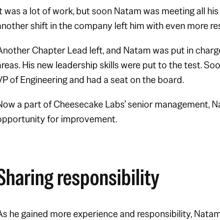
It was a lot of work, but soon Natam was meeting all his
another shift in the company left him with even more res
Another Chapter Lead left, and Natam was put in charg
areas. His new leadership skills were put to the test. 
VP of Engineering and had a seat on the board.
Now a part of Cheesecake Labs’ senior management, N
opportunity for improvement.
Sharing responsibility
As he gained more experience and responsibility, Natam