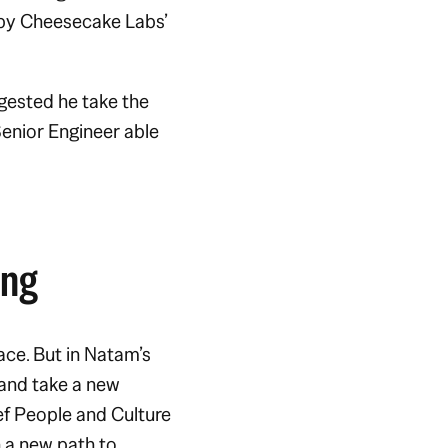
 by Cheesecake Labs’
gested he take the
enior Engineer able
ing
ace. But in Natam’s
 and take a new
ef People and Culture
 a new path to