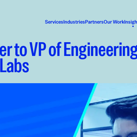
Services
Industries
Partners
Our Work
Insig
r to VP of Engineering
 Labs