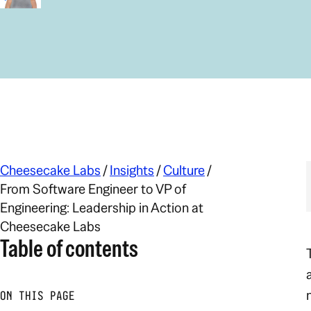
Cheesecake Labs
/
Insights
/
Culture
/
From Software Engineer to VP of
Engineering: Leadership in Action at
Cheesecake Labs
Table of contents
ON THIS PAGE