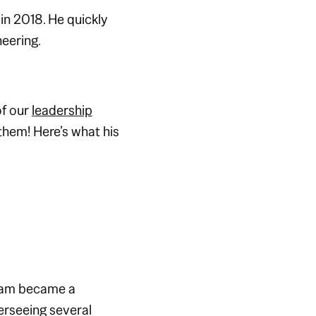
n 2018. He quickly
neering.
of our
leadership
hem! Here’s what his
atam became a
erseeing several