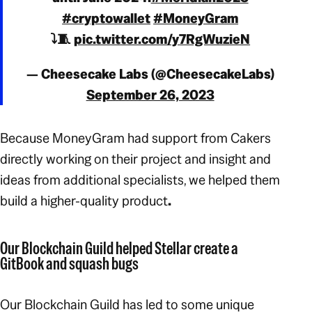
#cryptowallet
#MoneyGram
⤵️🧵
pic.twitter.com/y7RgWuzieN
— Cheesecake Labs (@CheesecakeLabs)
September 26, 2023
Because MoneyGram had support from Cakers
directly working on their project and insight and
ideas from additional specialists, we helped them
build a higher-quality product
.
Our Blockchain Guild helped Stellar create a
GitBook and squash bugs
Our Blockchain Guild has led to some unique