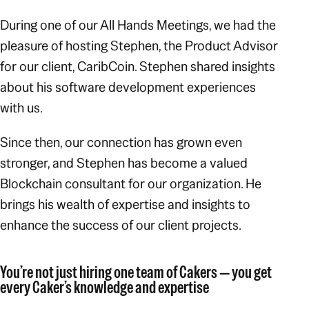
During one of our All Hands Meetings, we had the
pleasure of hosting Stephen, the Product Advisor
for our client, CaribCoin. Stephen shared insights
about his software development experiences
with us.
Since then, our connection has grown even
stronger, and Stephen has become a valued
Blockchain consultant for our organization. He
brings his wealth of expertise and insights to
enhance the success of our client projects.
You’re not just hiring one team of Cakers — you get
every Caker’s knowledge and expertise