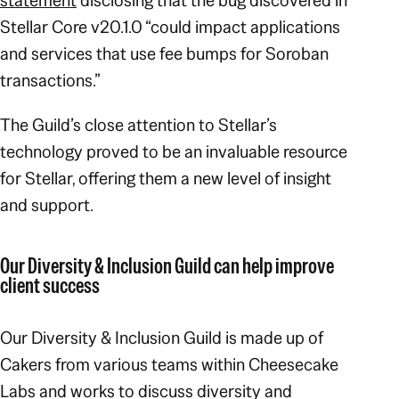
statement
disclosing that the bug discovered in
Stellar Core v20.1.0 “could impact applications
and services that use fee bumps for Soroban
transactions.”
The Guild’s close attention to Stellar’s
technology proved to be an invaluable resource
for Stellar, offering them a new level of insight
and support.
Our Diversity & Inclusion Guild can help improve
client success
Our Diversity & Inclusion Guild is made up of
Cakers from various teams within Cheesecake
Labs and works to discuss diversity and