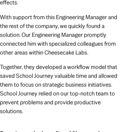
effects.
With support from this Engineering Manager and
the rest of the company, we quickly found a
solution. Our Engineering Manager promptly
connected him with specialized colleagues from
other areas within Cheesecake Labs.
Together, they developed a workflow model that
saved School Journey valuable time and allowed
them to focus on strategic business initiatives.
School Journey relied on our top-notch team to
prevent problems and provide productive
solutions.