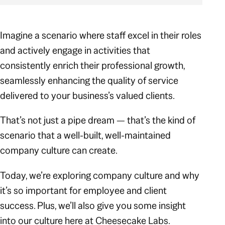
Imagine a scenario where staff excel in their roles
and
actively engage in activities that
consistently enrich their professional growth,
seamlessly enhancing the quality of service
delivered to your business’s valued clients.
That’s not just a pipe dream — that’s the kind of
scenario that a well-built, well-maintained
company culture can create.
Today, we’re exploring company culture and why
it’s so important for employee and client
success. Plus, we’ll also give you some insight
into our culture here at Cheesecake Labs.