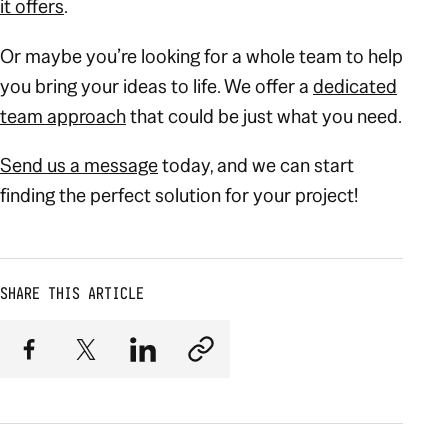
it offers
.
Or maybe you’re looking for a whole team to help
you bring your ideas to life. We offer a
dedicated
team approach
that could be just what you need.
Send us a message
today, and we can start
finding the perfect solution for your project!
SHARE THIS ARTICLE