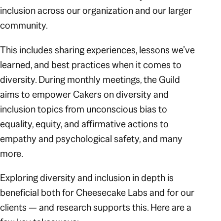
inclusion across our organization and our larger
community.
This includes sharing experiences, lessons we’ve
learned, and best practices when it comes to
diversity. During monthly meetings, the Guild
aims to empower Cakers on diversity and
inclusion topics from unconscious bias to
equality, equity, and affirmative actions to
empathy and psychological safety, and many
more.
Exploring diversity and inclusion in depth is
beneficial both for Cheesecake Labs and for our
clients — and research supports this. Here are a