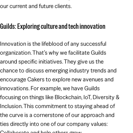
our current and future clients.
Guilds: Exploring culture and tech innovation
Innovation is the lifeblood of any successful
organization. That’s why we facilitate Guilds
around specific initiatives. They give us the
chance to discuss emerging industry trends and
encourage Cakers to explore new avenues and
innovations. For example, we have Guilds
focusing on things like Blockchain, IoT, Diversity &
Inclusion. This commitment to staying ahead of
the curve is a cornerstone of our approach and
ties directly into one of our company values:
Collaborate and help others grow
.