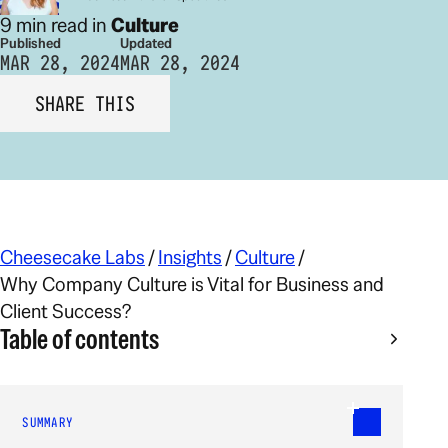
9 min read in
Culture
Published
Updated
MAR 28, 2024
MAR 28, 2024
SHARE THIS
Cheesecake Labs
/
Insights
/
Culture
/
Why Company Culture is Vital for Business and
Client Success?
Table of contents
SUMMARY