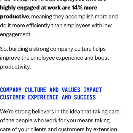
highly engaged at work are
14%
more
productive
, meaning they accomplish more and
do it more efficiently than employees with low
engagement.
So, building a strong company culture helps
improve the
employee experience
and boost
productivity.
COMPANY CULTURE AND VALUES IMPACT
CUSTOMER EXPERIENCE AND SUCCESS
We’re strong believers in the idea that taking care
of the people who work for you means taking
care of your clients and customers by extension.