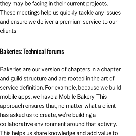
they may be facing in their current projects.
These meetings help us quickly tackle any issues
and ensure we deliver a premium service to our
clients.
Bakeries: Technical forums
Bakeries are our version of chapters in a chapter
and guild structure and are rooted in the art of
service definition. For example, because we build
mobile apps, we have a Mobile Bakery. This
approach ensures that, no matter what a client
has asked us to create, we’re building a
collaborative environment around that activity.
This helps us share knowledge and add value to