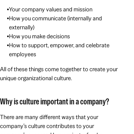
Your company values and mission
How you communicate (internally and
externally)
How you make decisions
How to support, empower, and celebrate
employees
All of these things come together to create your
unique organizational culture.
Why is culture important in a company?
There are many different ways that your
company’s culture contributes to your