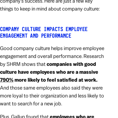
company’s success. Here are just a few key
things to keep in mind about company culture:
COMPANY CULTURE IMPACTS EMPLOYEE
ENGAGEMENT AND PERFORMANCE
Good company culture helps improve employee
engagement and overall performance. Research
by SHRM shows that
companies with good
culture have employees who are a massive
790%
more likely to feel satisfied at work.
And those same employees also said they were
more loyal to their organization and less likely to
want to search for a new job.
Plus, Gallup found that
employees who are