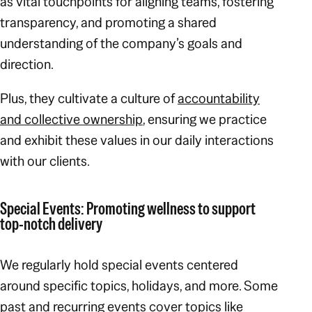
as vital touchpoints for aligning teams, fostering
transparency, and promoting a shared
understanding of the company’s goals and
direction.
Plus, they cultivate a culture of
accountability
and collective ownership
, ensuring we practice
and exhibit these values in our daily interactions
with our clients.
Special Events: Promoting wellness to support
top-notch delivery
We regularly hold special events centered
around specific topics, holidays, and more. Some
past and recurring events cover topics like