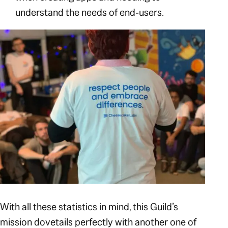
understand the needs of end-users.
With all these statistics in mind, this Guild’s
mission dovetails perfectly with another one of