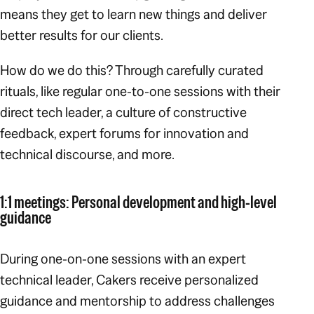
means they get to learn new things and deliver
better results for our clients.
How do we do this? Through carefully curated
rituals, like regular one-to-one sessions with their
direct tech leader, a culture of constructive
feedback, expert forums for innovation and
technical discourse, and more.
1:1 meetings: Personal development and high-level
guidance
During one-on-one sessions with an expert
technical leader, Cakers receive personalized
guidance and mentorship to address challenges