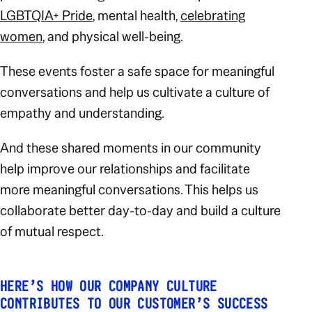
LGBTQIA+ Pride
, mental health,
celebrating
women
, and physical well-being.
These events foster a safe space for meaningful
conversations and help us cultivate a culture of
empathy and understanding.
And these shared moments in our community
help improve our relationships and facilitate
more meaningful conversations. This helps us
collaborate better day-to-day and build a culture
of mutual respect.
HERE’S HOW OUR COMPANY CULTURE
CONTRIBUTES TO OUR CUSTOMER’S SUCCESS