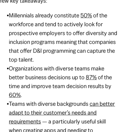
few key takeaways:
Millennials already constitute
50%
of the
workforce and tend to actively look for
prospective employers to offer diversity and
inclusion programs meaning that companies
that offer D&I programming can capture the
top talent.
Organizations with diverse teams make
better business decisions up to
87%
of the
time and improve team decision results by
60%
.
Teams with diverse backgrounds
can better
adapt to their customer’s needs and
requirements
— a particularly useful skill
when creating apps and needing to