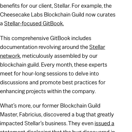
benefits for our client, Stellar. For example, the
Cheesecake Labs Blockchain Guild now curates
a
Stellar-focused GitBook.
This comprehensive GitBook includes
documentation revolving around the
Stellar
network
, meticulously assembled by our
blockchain guild. Every month, these experts
meet for hour-long sessions to delve into
discussions and promote best practices for
enhancing projects within the company.
What’s more, our former Blockchain Guild
Master, Fabricius, discovered a bug that greatly
impacted Stellar’s business. They even
issued a