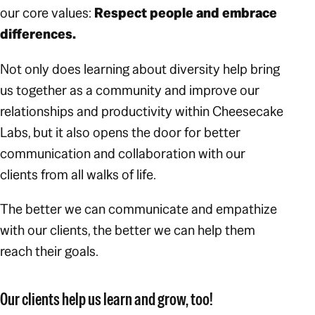
our core values:
Respect people and embrace
differences.
Not only does learning about diversity help bring
us together as a community and improve our
relationships and productivity within Cheesecake
Labs, but it also opens the door for better
communication and collaboration with our
clients from all walks of life.
The better we can communicate and empathize
with our clients, the better we can help them
reach their goals.
Our clients help
us
learn and grow, too!