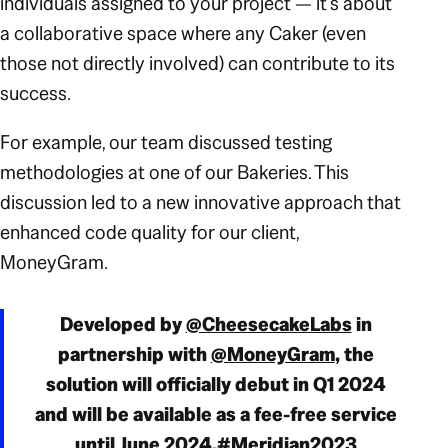
individuals assigned to your project — it’s about
a collaborative space where any Caker (even
those not directly involved) can contribute to its
success.
For example, our team discussed testing
methodologies at one of our Bakeries. This
discussion led to a new innovative approach that
enhanced code quality for our client,
MoneyGram.
Developed by
@CheesecakeLabs
in
partnership with
@MoneyGram
, the
solution will officially debut in Q1 2024
and will be available as a fee-free service
until June 2024.
#Meridian2023