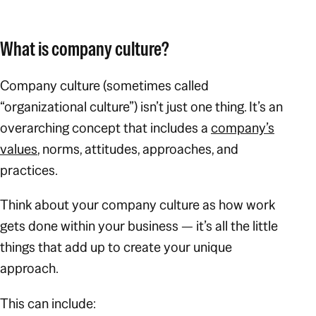
What is company culture?
Company culture (sometimes called
“organizational culture”) isn’t just one thing. It’s an
overarching concept that includes a
company’s
values
, norms, attitudes, approaches, and
practices.
Think about your company culture as how work
gets done within your business — it’s all the little
things that add up to create your unique
approach.
This can include: