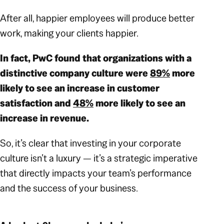
After all, happier employees will produce better
work, making your clients happier.
In fact, PwC found that organizations with a
distinctive company culture were
89%
more
likely to see an increase in customer
satisfaction and
48%
more likely to see an
increase in revenue.
So, it’s clear that investing in your corporate
culture isn’t a luxury — it’s a strategic imperative
that directly impacts your team’s performance
and the success of your business.