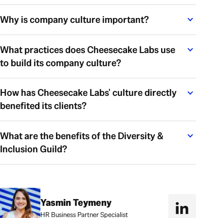
Why is company culture important?
What practices does Cheesecake Labs use
to build its company culture?
How has Cheesecake Labs' culture directly
benefited its clients?
What are the benefits of the Diversity &
Inclusion Guild?
Yasmin Teymeny
HR Business Partner Specialist