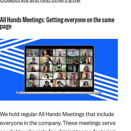
All Hands Meetings: Getting everyone on the same
page
We hold regular All Hands Meetings that include
everyone in the company. These meetings serve