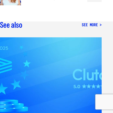
See also
SEE MORE