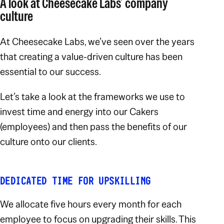
A look at Cheesecake Labs’ company
culture
At Cheesecake Labs, we’ve seen over the years
that creating a value-driven culture has been
essential to our success.
Let’s take a look at the frameworks we use to
invest time and energy into our Cakers
(employees) and then pass the benefits of our
culture onto our clients.
DEDICATED TIME FOR UPSKILLING
We allocate five hours every month for each
employee to focus on upgrading their skills. This