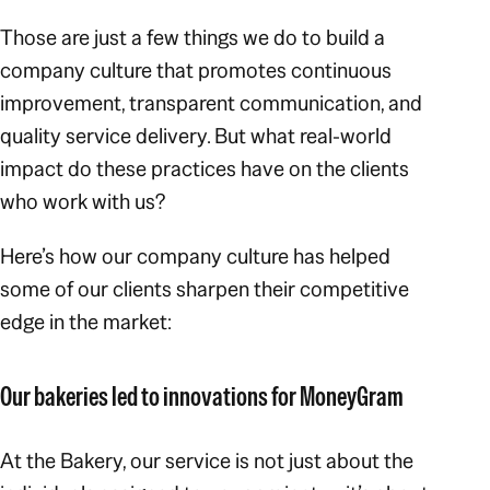
Those are just a few things we do to build a
company culture that promotes continuous
improvement, transparent communication, and
quality service delivery. But what real-world
impact do these practices have on the clients
who work with us?
Here’s how our company culture has helped
some of our clients sharpen their competitive
edge in the market:
Our bakeries led to innovations for MoneyGram
At the Bakery, our service is not just about the