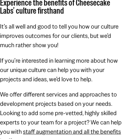
Experience the benefits of Cheesecake
Labs’ culture firsthand
It’s all well and good to
tell
you how our culture
improves outcomes for our clients, but we’d
much rather
show
you!
If you’re interested in learning more about how
our unique culture can help you with your
projects and ideas, we’d love to help.
We offer different services and approaches to
development projects based on your needs.
Looking to add some pre-vetted, highly skilled
experts to your team for a project? We can help
you with
staff augmentation and all the benefits