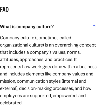
FAQ
What is company culture?
Company culture (sometimes called
organizational culture) is an overarching concept
that includes a company's values, norms,
attitudes, approaches, and practices. It
represents how work gets done within a business
and includes elements like company values and
mission, communication styles (internal and
external), decision-making processes, and how
employees are supported, empowered, and
celebrated.