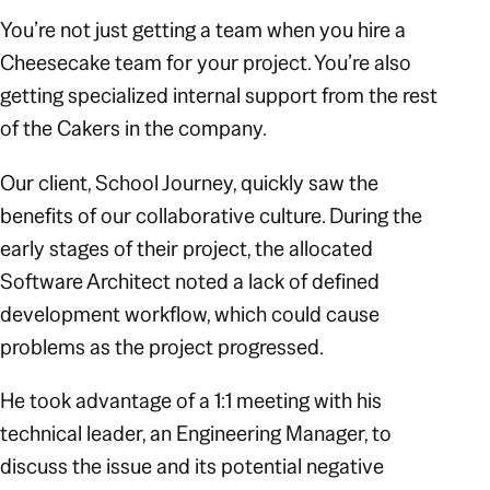
You’re not just getting a team when you hire a
Cheesecake team for your project. You’re also
getting specialized internal support from the rest
of the Cakers in the company.
Our client, School Journey, quickly saw the
benefits of our collaborative culture. During the
early stages of their project, the allocated
Software Architect noted a lack of defined
development workflow, which could cause
problems as the project progressed.
He took advantage of a 1:1 meeting with his
technical leader, an Engineering Manager, to
discuss the issue and its potential negative