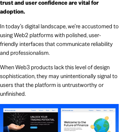
trust and user confidence are vital for
adoption.
In today’s digital landscape, we’re accustomed to
using Web2 platforms with polished, user-
friendly interfaces that communicate reliability
and professionalism.
When Web3 products lack this level of design
sophistication, they may unintentionally signal to
users that the platform is untrustworthy or
unfinished.