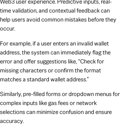
Web3 user experience. Predictive inputs, real-
time validation, and contextual feedback can
help users avoid common mistakes before they
occur.
For example, if a user enters an invalid wallet
address, the system can immediately flag the
error and offer suggestions like,
“Check for
missing characters or confirm the format
matches a standard wallet address.”
Similarly, pre-filled forms or dropdown menus for
complex inputs like gas fees or network
selections can minimize confusion and ensure
accuracy.