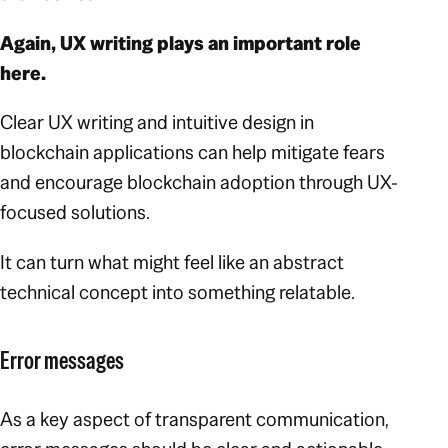
Again, UX writing plays an important role
here.
Clear UX writing and intuitive design in
blockchain applications can help mitigate fears
and encourage blockchain adoption through UX-
focused solutions.
It can turn what might feel like an abstract
technical concept into something relatable.
Error messages
As a key aspect of transparent communication,