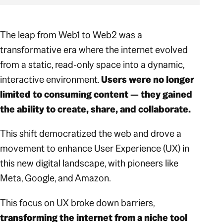
The leap from Web1 to Web2 was a
transformative era where the internet evolved
from a static, read-only space into a dynamic,
interactive environment.
Users were no longer
limited to consuming content — they gained
the ability to create, share, and collaborate.
This shift democratized the web and drove a
movement to enhance User Experience (UX) in
this new digital landscape, with pioneers like
Meta, Google, and Amazon.
This focus on UX broke down barriers,
transforming the internet from a niche tool