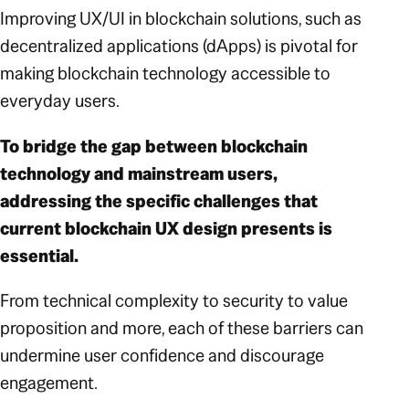
Improving UX/UI in blockchain solutions, such as
decentralized applications (dApps) is pivotal for
making blockchain technology accessible to
everyday users.
To bridge the gap between blockchain
technology and mainstream users,
addressing the specific challenges that
current blockchain UX design presents is
essential.
From technical complexity to security to value
proposition and more, each of these barriers can
undermine user confidence and discourage
engagement.