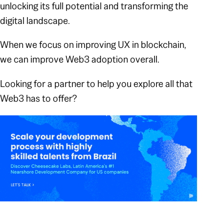
unlocking its full potential and transforming the
digital landscape.
When we focus on improving UX in blockchain,
we can improve Web3 adoption overall.
Looking for a partner to help you explore all that
Web3 has to offer?