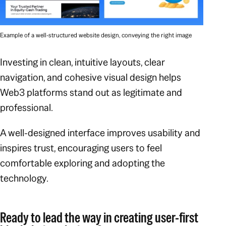
Example of a well-structured website design, conveying the right image
Investing in clean, intuitive layouts, clear
navigation, and cohesive visual design helps
Web3 platforms stand out as legitimate and
professional.
A well-designed interface improves usability and
inspires trust, encouraging users to feel
comfortable exploring and adopting the
technology.
Ready to lead the way in creating user-first