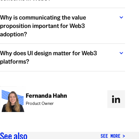
Why is communicating the value
proposition important for Web3
adoption?
Why does UI design matter for Web3
platforms?
Fernanda Hahn
Product Owner
See also
SEE MORE