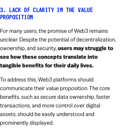
3. LACK OF CLARITY IN THE VALUE
PROPOSITION
For many users, the promise of Web3 remains
unclear. Despite the potential of decentralization,
ownership, and security,
users may struggle to
see how these concepts translate into
tangible benefits for their daily lives.
To address this, Web3 platforms should
communicate their value proposition. The core
benefits, such as secure data ownership, faster
transactions, and more control over digital
assets, should be easily understood and
prominently displayed.