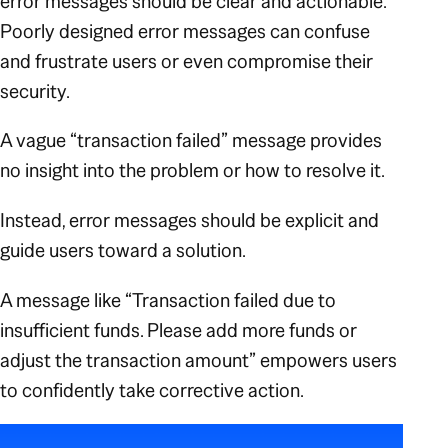
error messages should be clear and actionable.
Poorly designed error messages can confuse
and frustrate users or even compromise their
security.
A vague
“transaction failed”
message provides
no insight into the problem or how to resolve it.
Instead, error messages should be explicit and
guide users toward a solution.
A message like
“Transaction failed due to
insufficient funds. Please add more funds or
adjust the transaction amount”
empowers users
to confidently take corrective action
.