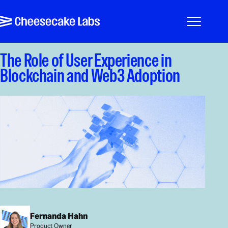
Pular para o conteúdo
Cheesecake Labs
Menu
The Role of User Experience in
Blockchain and Web3 Adoption
Fernanda Hahn
Product Owner