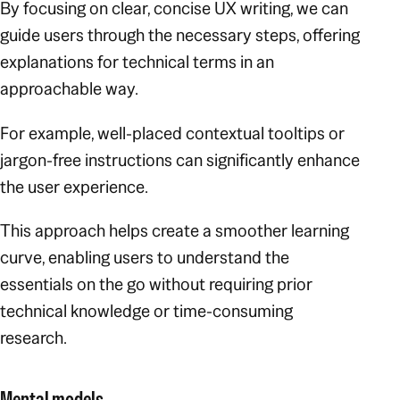
By focusing on clear, concise UX writing, we can
guide users through the necessary steps, offering
explanations for technical terms in an
approachable way.
For example, well-placed contextual tooltips or
jargon-free instructions can significantly enhance
the user experience.
This approach helps create a smoother learning
curve, enabling users to understand the
essentials on the go without requiring prior
technical knowledge or time-consuming
research.
Mental models