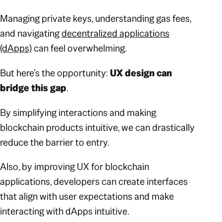
Managing private keys, understanding gas fees,
and navigating
decentralized applications
(dApps)
can feel overwhelming.
But here’s the opportunity:
UX design can
bridge this gap
.
By simplifying interactions and making
blockchain products intuitive, we can drastically
reduce the barrier to entry.
Also, by improving UX for blockchain
applications, developers can create interfaces
that align with user expectations and make
interacting with dApps intuitive.