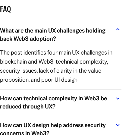
FAQ
What are the main UX challenges holding
back Web3 adoption?
The post identifies four main UX challenges in
blockchain and Web3: technical complexity,
security issues, lack of clarity in the value
proposition, and poor UI design.
How can technical complexity in Web3 be
reduced through UX?
How can UX design help address security
concerns in Web3?