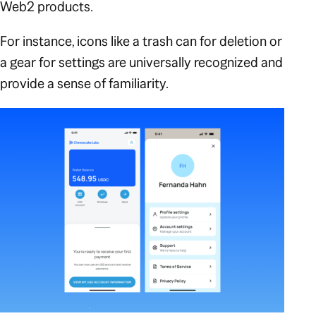
Web2 products.
For instance, icons like a trash can for deletion or
a gear for settings are universally recognized and
provide a sense of familiarity.