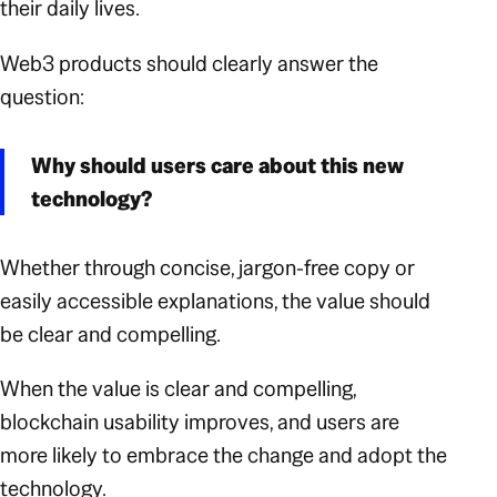
their daily lives.
Web3 products should clearly answer the
question:
Why should users care about this new
technology?
Whether through concise, jargon-free copy or
easily accessible explanations, the value should
be clear and compelling.
When the value is clear and compelling,
blockchain usability improves, and users are
more likely to embrace the change and adopt the
technology.