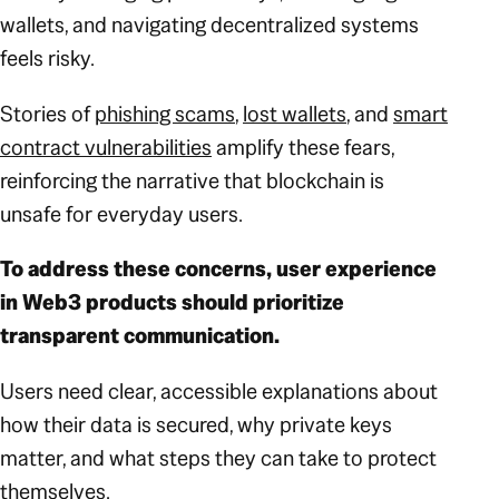
wallets, and navigating decentralized systems
feels risky.
Stories of
phishing scams
,
lost wallets
, and
smart
contract vulnerabilities
amplify these fears,
reinforcing the narrative that blockchain is
unsafe for everyday users.
To address these concerns, user experience
in Web3 products should prioritize
transparent communication.
Users need clear, accessible explanations about
how their data is secured, why private keys
matter, and what steps they can take to protect
themselves.