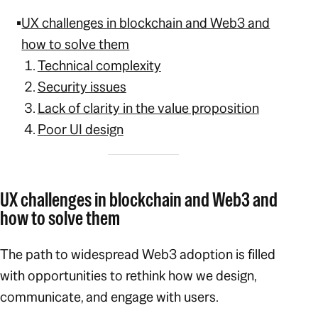
UX challenges in blockchain and Web3 and
how to solve them
Technical complexity
Secu
rity issues
Lack of clarity in the value proposition
Poor UI design
UX challenges in blockchain and Web3 and
how to solve them
The path to widespread Web3 adoption is filled
with opportunities to rethink how we design,
communicate, and engage with users.