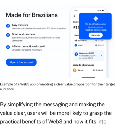
Example of a Web3 app promoting a clear value proposition for their target
audience
By simplifying the messaging and making the
value clear, users will be more likely to grasp the
practical benefits of Web3 and how it fits into