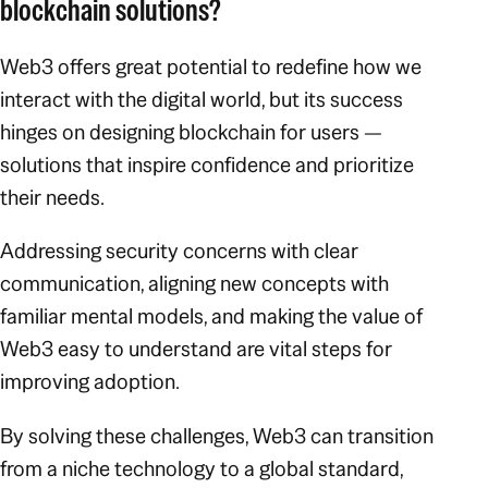
blockchain solutions?
Web3 offers great potential to redefine how we
interact with the digital world, but its success
hinges on designing blockchain
for users
—
solutions that inspire confidence and prioritize
their needs.
Addressing security concerns with clear
communication, aligning new concepts with
familiar mental models, and making the value of
Web3 easy to understand are vital steps for
improving adoption.
By solving these challenges, Web3 can transition
from a niche technology to a global standard,