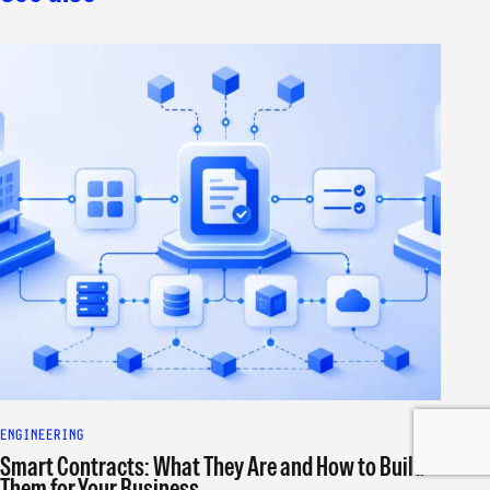
ENGINEERING
Smart Contracts: What They Are and How to Build
Them for Your Business