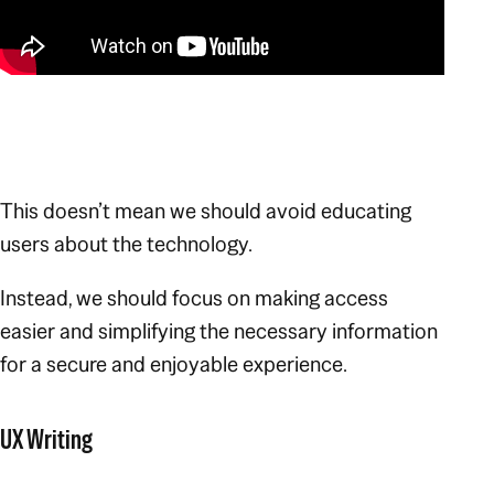
This doesn’t mean we should avoid educating
users about the technology.
Instead, we should focus on making access
easier and simplifying the necessary information
for a secure and enjoyable experience.
UX Writing