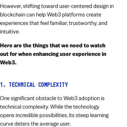
However, shifting toward user-centered design in
blockchain can help Web3 platforms create
experiences that feel familiar, trustworthy, and
intuitive.
Here are the things that we need to watch
out for when enhancing user experience in
Web3.
1. TECHNICAL COMPLEXITY
One significant obstacle to Web3 adoption is
technical complexity. While the technology
opens incredible possibilities, its steep learning
curve deters the average user.