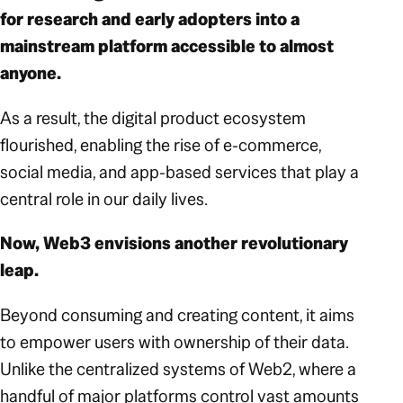
for research and early adopters into a
mainstream platform accessible to almost
anyone.
As a result, the digital product ecosystem
flourished, enabling the rise of e-commerce,
social media, and app-based services that play a
central role in our daily lives.
Now, Web3 envisions another revolutionary
leap.
Beyond consuming and creating content, it aims
to empower users with ownership of their data.
Unlike the centralized systems of Web2, where a
handful of major platforms control vast amounts