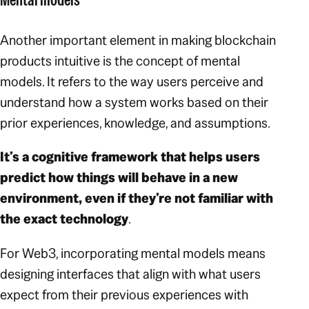
Another important element in making blockchain
products intuitive is the concept of mental
models. It refers to the way users perceive and
understand how a system works based on their
prior experiences, knowledge, and assumptions.
It’s a cognitive framework that helps users
predict how things will behave in a new
environment, even if they’re not familiar with
the exact technology
.
For Web3, incorporating mental models means
designing interfaces that align with what users
expect from their previous experiences with