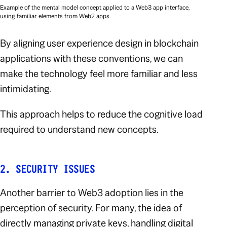
Example of the mental model concept applied to a Web3 app interface,
using familiar elements from Web2 apps.
By aligning user experience design in blockchain
applications with these conventions, we can
make the technology feel more familiar and less
intimidating.
This approach helps to reduce the cognitive load
required to understand new concepts.
2. SECURITY ISSUES
Another barrier to Web3 adoption lies in the
perception of security. For many, the idea of
directly managing private keys, handling digital