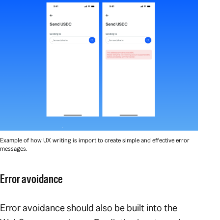
Example of how UX writing is import to create simple and effective error
messages.
Error avoidance
Error avoidance should also be built into the