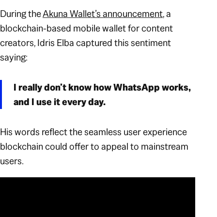
During the
Akuna Wallet’s announcement
, a
blockchain-based mobile wallet for content
creators, Idris Elba captured this sentiment
saying:
I really don’t know how WhatsApp works,
and I use it every day.
His words reflect the seamless user experience
blockchain
could
offer to appeal to mainstream
users.