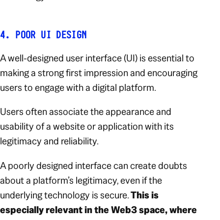
4. POOR UI DESIGN
A well-designed user interface (UI) is essential to
making a strong first impression and encouraging
users to engage with a digital platform.
Users often associate the appearance and
usability of a website or application with its
legitimacy and reliability.
A poorly designed interface can create doubts
about a platform’s legitimacy, even if the
underlying technology is secure.
This is
especially relevant in the Web3 space, where