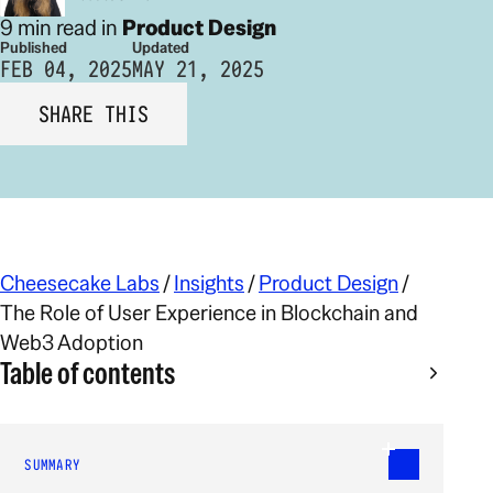
9 min read in
Product Design
Published
Updated
FEB 04, 2025
MAY 21, 2025
SHARE THIS
Cheesecake Labs
/
Insights
/
Product Design
/
The Role of User Experience in Blockchain and
Web3 Adoption
Table of contents
SUMMARY