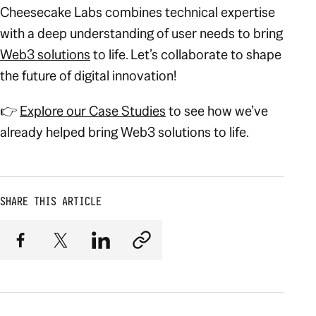
Cheesecake Labs combines technical expertise
with a deep understanding of user needs to bring
Web3 solutions
to life. Let’s collaborate to shape
the future of digital innovation!
👉
Explore our Case Studies
to see how we’ve
already helped bring Web3 solutions to life.
SHARE THIS ARTICLE