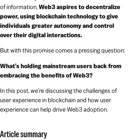
of information,
Web3 aspires to decentralize
power, using blockchain technology to give
individuals greater autonomy and control
over their digital interactions.
But with this promise comes a pressing question:
What’s holding mainstream users back from
embracing the benefits of Web3?
In this post, we’re discussing the challenges of
user experience in blockchain and how user
experience can help drive Web3 adoption.
Article summary