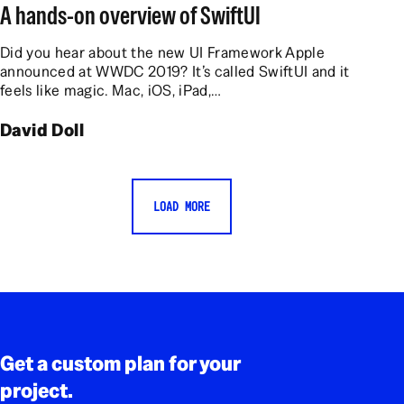
A hands-on overview of SwiftUI
Did you hear about the new UI Framework Apple
announced at WWDC 2019? It’s called SwiftUI and it
feels like magic. Mac, iOS, iPad,…
David Doll
LOAD MORE
Rodapé
Get a custom plan for your
project.