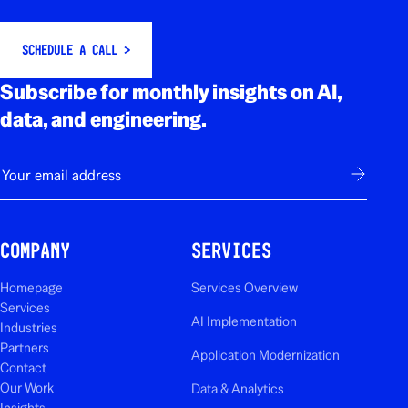
SCHEDULE A CALL >
Subscribe for monthly insights on AI,
data, and engineering.
E-mail
Subscribe
COMPANY
SERVICES
Homepage
Services Overview
Services
AI Implementation
Industries
Partners
Application Modernization
Contact
Our Work
Data & Analytics
Insights