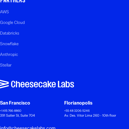
AWS
Google Cloud
Databricks
Snowflake
Anthropic
Stellar
San Francisco
Florianopolis
+1 415 766-8860
+55 48 3206-5246
391 Sutter St, Suite 704
Av. Des. Vitor Lima 260 - 10th floor
info@cheesecakelabs.com