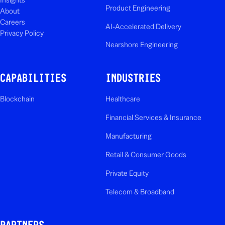
Product Engineering
About
Careers
AI-Accelerated Delivery
Privacy Policy
Nearshore Engineering
CAPABILITIES
INDUSTRIES
Blockchain
Healthcare
Financial Services & Insurance
Manufacturing
Retail & Consumer Goods
Private Equity
Telecom & Broadband
PARTNERS