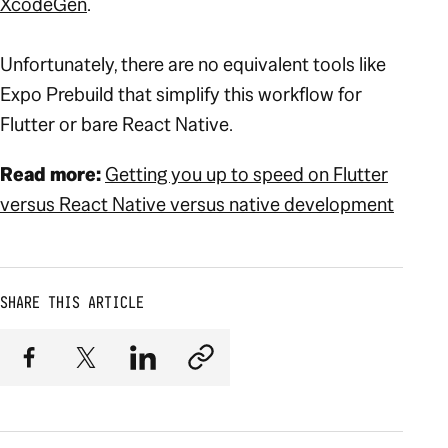
XcodeGen
.
Unfortunately, there are no equivalent tools like
Expo Prebuild that simplify this workflow for
Flutter or bare React Native.
Read more:
Getting you up to speed on Flutter
versus React Native versus native development
SHARE THIS ARTICLE