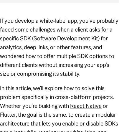
If you develop a white-label app, you’ve probably
faced some challenges when a client asks for a
specific SDK (Software Development Kit) for
analytics, deep links, or other features, and
wondered how to offer multiple SDK options to
different clients without increasing your app’s
size or compromising its stability.
In this article, we’ll explore how to solve this
problem specifically in cross-platform projects.
Whether you’re building with
React Native
or
Flutter
, the goal is the same: to create a modular
architecture that lets you enable or disable SDKs