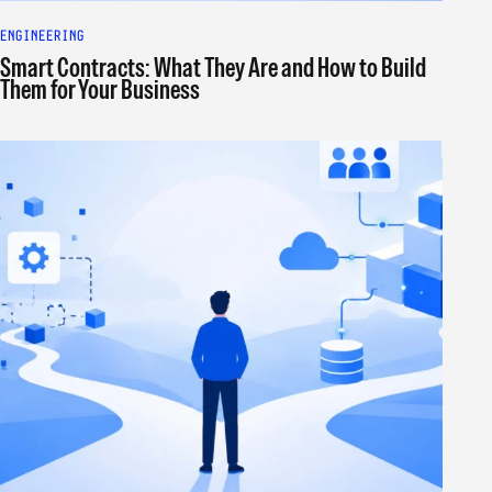
ENGINEERING
Smart Contracts: What They Are and How to Build
Them for Your Business