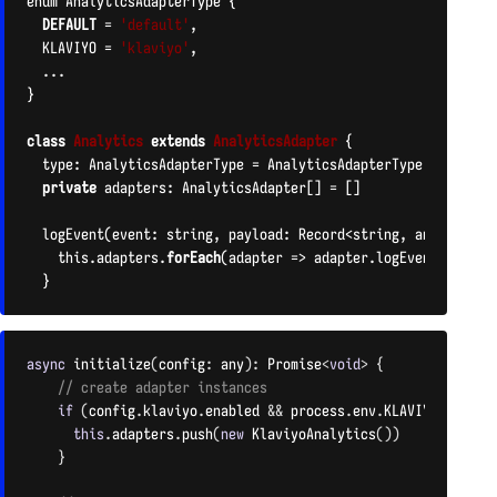
enum AnalyticsAdapterType {

DEFAULT
 = 
'default'
,

  KLAVIYO = 
'klaviyo'
,

  ...

}

class
Analytics
extends
AnalyticsAdapter
{

  type: AnalyticsAdapterType = AnalyticsAdapterType.
DEFAULT
private
 adapters: AnalyticsAdapter[] = []

  logEvent(event: string, payload: Record<string, any>): void
    this.adapters.
forEach
(adapter => adapter.logEvent(event, 
  }
CODE LANGUAGE:
PHP
(
PHP
)
async
initialize
(
config
:
 any
)
:
 Promise
<
void
>
{
// create adapter instances
if
(
config
.
klaviyo
.
enabled 
&&
 process
.
env
.
KLAVIYO_ENABLE
this
.
adapters
.
push
(
new
KlaviyoAnalytics
(
)
)
}