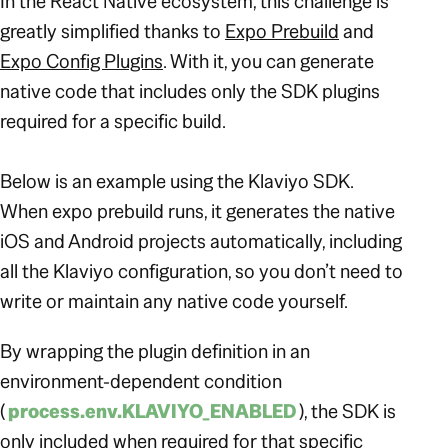
In the React Native ecosystem, this challenge is
greatly simplified thanks to
Expo Prebuild
and
Expo Config Plugins
. With it, you can generate
native code that includes only the SDK plugins
required for a specific build.
Below is an example using the Klaviyo SDK.
When expo prebuild runs, it generates the native
iOS and Android projects automatically, including
all the Klaviyo configuration, so you don’t need to
write or maintain any native code yourself.
By wrapping the plugin definition in an
environment-dependent condition
(
process.env.KLAVIYO_ENABLED
), the SDK is
only included when required for that specific