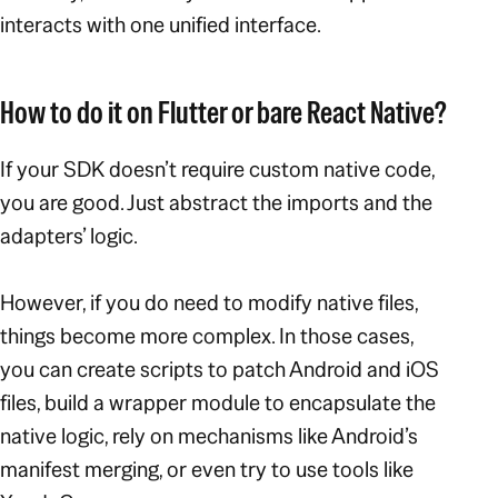
interacts with one unified interface.
How to do it on Flutter or bare React Native?
If your SDK doesn’t require custom native code,
you are good. Just abstract the imports and the
adapters’ logic.
However, if you do need to modify native files,
things become more complex. In those cases,
you can create scripts to patch Android and iOS
files, build a wrapper module to encapsulate the
native logic, rely on mechanisms like Android’s
manifest merging, or even try to use tools like