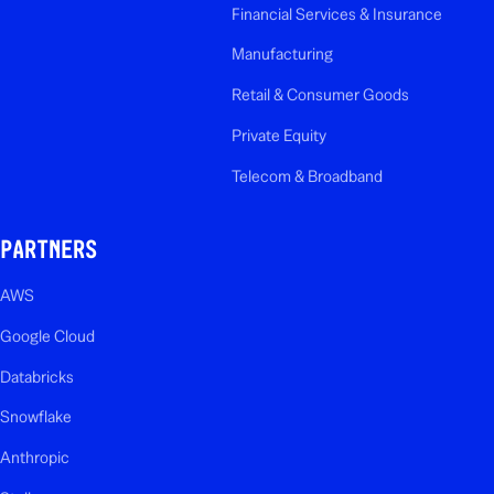
Financial Services & Insurance
Manufacturing
Retail & Consumer Goods
Private Equity
Telecom & Broadband
PARTNERS
AWS
Google Cloud
Databricks
Snowflake
Anthropic