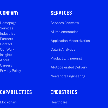
COMPANY
SERVICES
Homepage
Services Overview
Services
AI Implementation
Industries
Partners
Application Modernization
Contact
Our Work
Data & Analytics
Insights
Product Engineering
About
Careers
AI-Accelerated Delivery
Privacy Policy
Nearshore Engineering
CAPABILITIES
INDUSTRIES
Blockchain
Healthcare