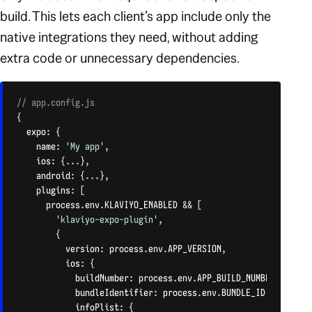
build. This lets each client’s app include only the
native integrations they need, without adding
extra code or unnecessary dependencies.
// app.config.js
{
  expo
:
{
    name
:
'My app'
,
    ios
:
{
...
}
,
    android
:
{
...
}
,
    plugins
:
[
      process
.
env
.
KLAVIYO_ENABLED 
&&
[
'klaviyo-expo-plugin'
,
{
          version
:
 process
.
env
.
APP_VERSION
,
          ios
:
{
            buildNumber
:
 process
.
env
.
APP_BUILD_NUMBER
,
            bundleIdentifier
:
 process
.
env
.
BUNDLE_ID
,
            infoPlist
:
{