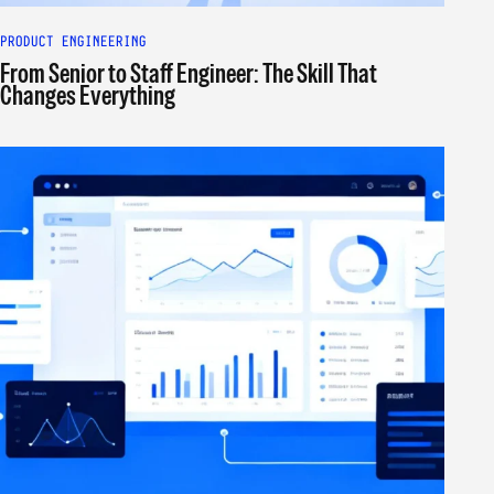
PRODUCT ENGINEERING
From Senior to Staff Engineer: The Skill That
Changes Everything