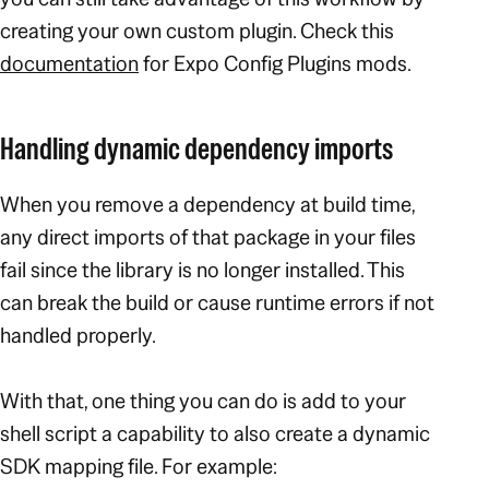
creating your own custom plugin. Check this
documentation
for Expo Config Plugins mods.
Handling dynamic dependency imports
When you remove a dependency at build time,
any direct imports of that package in your files
fail since the library is no longer installed. This
can break the build or cause runtime errors if not
handled properly.
With that, one thing you can do is add to your
shell script a capability to also create a dynamic
SDK mapping file. For example: