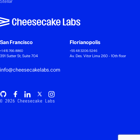
Stellar
San Francisco
Florianopolis
+1 415 766-8860
+55 48 3206-5246
391 Sutter St, Suite 704
Av. Des. Vitor Lima 260 - 10th floor
info@cheesecakelabs.com
© 2026 Cheesecake Labs