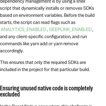
dependency management is by using a shell
script that dynamically installs or removes SDKs
based on environment variables. Before the build
starts, the script can read flags such as
ANALYTICS_ENABLED
,
DEEPLINK_ENABLED
,
and any client-specific configuration, and run
commands like yarn add or yarn remove
accordingly.
This ensures that only the required SDKs are
included in the project for that particular build.
Ensuring unused native code is completely
excluded