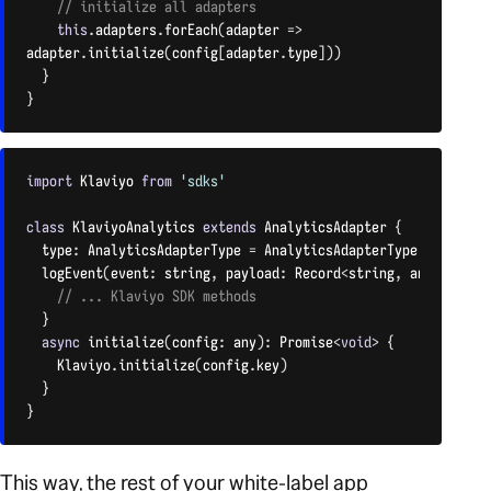
// initialize all adapters
this
.
adapters
.
forEach
(
adapter 
=
>
adapter
.
initialize
(
config
[
adapter
.
type
]
)
)
}
}
CODE LANGUAGE:
JAVASCRIPT
(
JAVASCRIPT
)
import
 Klaviyo 
from
'sdks'
class
KlaviyoAnalytics
extends
AnalyticsAdapter
{
  type
:
 AnalyticsAdapterType 
=
 AnalyticsAdapterType
.
KLAVIYO

logEvent
(
event
:
 string
,
 payload
:
 Record
<
string
,
 any
>
)
:
voi
// ... Klaviyo SDK methods
}
async
initialize
(
config
:
 any
)
:
 Promise
<
void
>
{
    Klaviyo
.
initialize
(
config
.
key
)
}
}
CODE LANGUAGE:
JAVASCRIPT
(
JAVASCRIPT
)
This way, the rest of your white-label app