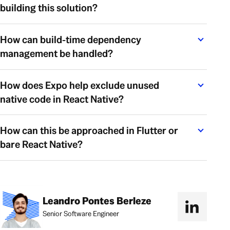
building this solution?
How can build-time dependency
management be handled?
How does Expo help exclude unused
native code in React Native?
How can this be approached in Flutter or
bare React Native?
Leandro Pontes Berleze
Senior Software Engineer