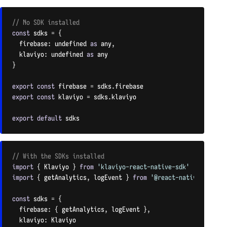
// No SDK installed
const
 sdks 
=
{
  firebase
:
 undefined 
as
 any
,
  klaviyo
:
 undefined 
as
}
export
const
 firebase 
=
 sdks
.
export
const
 klaviyo 
=
 sdks
.
klaviyo

export
default
 sdks
CODE LANGUAGE:
JAVASCRIPT
(
JAVASCRIPT
)
// With the SDKs installed
import
{
 Klaviyo 
}
from
'klaviyo-react-native-sdk'
import
{
 getAnalytics
,
 logEvent 
}
from
'@react-native-fireba
const
 sdks 
=
{
  firebase
:
{
 getAnalytics
,
 logEvent 
}
,
  klaviyo
: