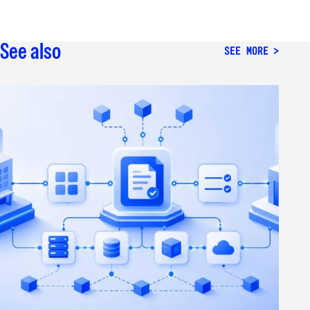
See also
SEE MORE