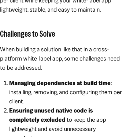
per client while keeping your white-label app
lightweight, stable, and easy to maintain.
Challenges to Solve
When building a solution like that in a cross-
platform white-label app, some challenges need
to be addressed:
Managing dependencies at build time
:
installing, removing, and configuring them per
client.
Ensuring unused native code is
completely excluded
to keep the app
lightweight and avoid unnecessary