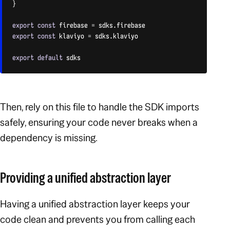
}
export
const
 firebase 
=
 sdks
.
export
const
 klaviyo 
=
 sdks
.
klaviyo

export
default
 sdks
CODE LANGUAGE:
JAVASCRIPT
(
JAVASCRIPT
)
Then, rely on this file to handle the SDK imports
safely, ensuring your code never breaks when a
dependency is missing.
Providing a unified abstraction layer
Having a unified abstraction layer keeps your
code clean and prevents you from calling each