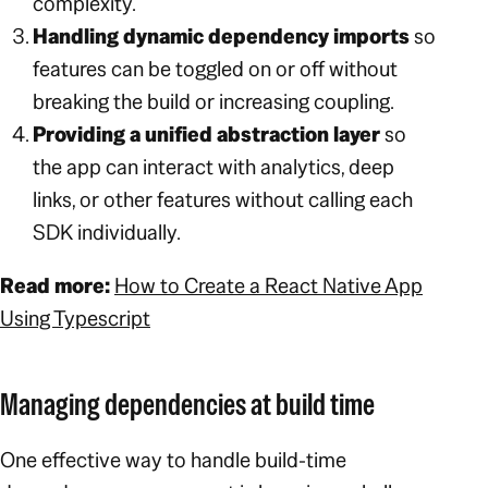
complexity.
Handling dynamic dependency imports
so
features can be toggled on or off without
breaking the build or increasing coupling.
Providing a unified abstraction layer
so
the app can interact with analytics, deep
links, or other features without calling each
SDK individually.
Read more:
How to Create a React Native App
Using Typescript
Managing dependencies at build time
One effective way to handle build-time