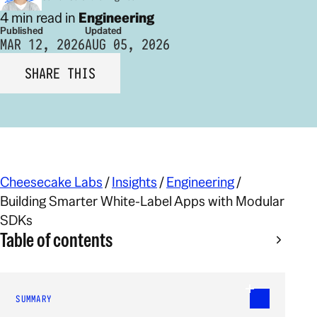
4 min read in
Engineering
Published
Updated
MAR 12, 2026
AUG 05, 2026
SHARE THIS
Cheesecake Labs
/
Insights
/
Engineering
/
Building Smarter White-Label Apps with Modular
SDKs
Table of contents
SUMMARY