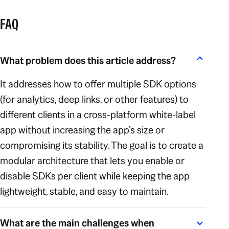
FAQ
What problem does this article address?
It addresses how to offer multiple SDK options
(for analytics, deep links, or other features) to
different clients in a cross-platform white-label
app without increasing the app’s size or
compromising its stability. The goal is to create a
modular architecture that lets you enable or
disable SDKs per client while keeping the app
lightweight, stable, and easy to maintain.
What are the main challenges when