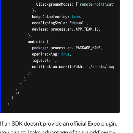
              UIBackgroundModes
:
[
'remote-notification'
]
,
}
,
            badgeAutoclearing
:
true
,
            codeSigningStyle
:
'Manual'
,
            devTeam
:
 process
.
env
.
APP_TEAM_ID
,
}
,
          android
:
{
package
:
 process
.
env
.
PACKAGE_NAME
,
            openTracking
:
true
,
            logLevel
:
1
,
            notificationIconFilePath
:
'./assets/images/icon.
}
,
}
,
]
]
,
}
}
CODE LANGUAGE:
JAVASCRIPT
(
JAVASCRIPT
)
If an SDK doesn’t provide an official Expo plugin,
you can still take advantage of this workflow by