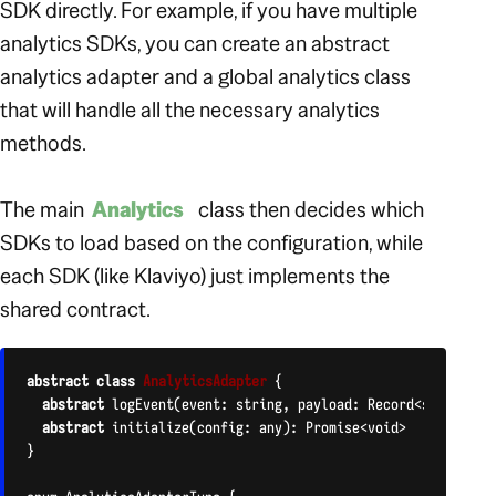
SDK directly. For example, if you have multiple
analytics SDKs, you can create an abstract
analytics adapter and a global analytics class
that will handle all the necessary analytics
methods.
The main
Analytics
class then decides which
SDKs to load based on the configuration, while
each SDK (like Klaviyo) just implements the
shared contract.
abstract
class
AnalyticsAdapter
{

abstract
 logEvent(event: string, payload: Record<string, an
abstract
 initialize(config: any): Promise<void>

}
