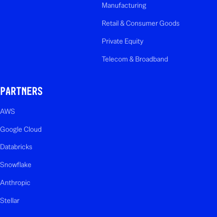
Manufacturing
Retail & Consumer Goods
Private Equity
Telecom & Broadband
PARTNERS
AWS
Google Cloud
Databricks
Snowflake
Anthropic
Stellar