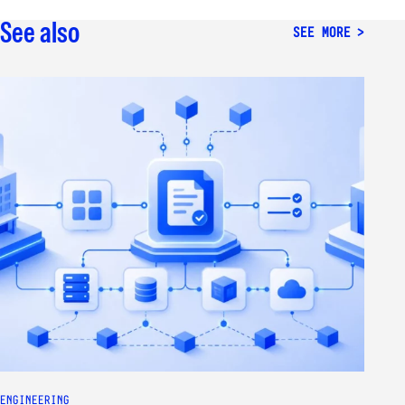
See also
SEE MORE
ENGINEERING