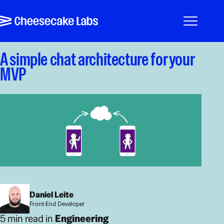
Pular para o conteúdo
Cheesecake Labs
Menu
A simple chat architecture for your
MVP
Daniel Leite
Front-End Developer
5 min read in
Engineering