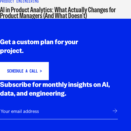
PRODUCT ENGINEERING
AI in Product Analytics: What Actually Changes for
Product Managers (And What Doesn’t)
Rodapé
Get a custom plan for your
project.
SCHEDULE A CALL >
Subscribe for monthly insights on AI,
data, and engineering.
E-mail
Subscribe