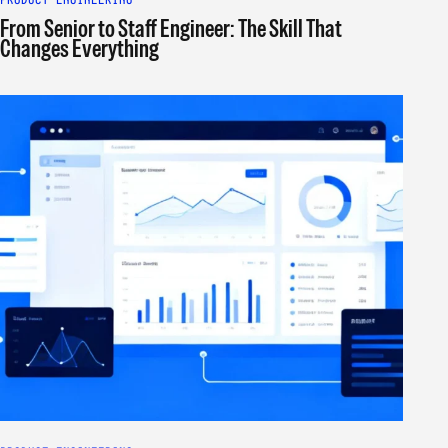
From Senior to Staff Engineer: The Skill That
Changes Everything