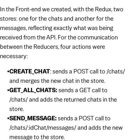
In the Front-end we created, with the Redux, two
stores: one for the chats and another for the
messages, reflecting exactly what was being
received from the API. For the communication
between the Reducers, four actions were
necessary:
CREATE_CHAT
: sends a POST call to
/chats/
and merges the new chat in the store.
GET_ALL_CHATS:
sends a GET call to
/chats/
and adds the returned chats in the
store.
SEND_MESSAGE:
sends a POST call to
/chats/:idChat/messages/
and adds the new
message to the store.