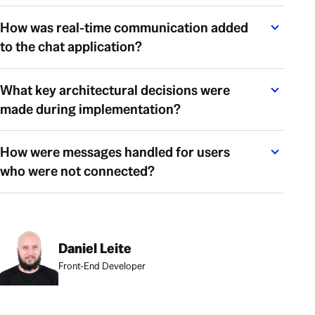
How was real-time communication added
to the chat application?
What key architectural decisions were
made during implementation?
How were messages handled for users
who were not connected?
Daniel Leite
Front-End Developer