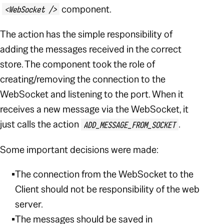
component.
<WebSocket />
The action has the simple responsibility of
adding the messages received in the correct
store. The component took the role of
creating/removing the connection to the
WebSocket and listening to the port. When it
receives a new message via the WebSocket, it
just calls the action
.
ADD_MESSAGE_FROM_SOCKET
Some important decisions were made:
The connection from the WebSocket to the
Client should not be responsibility of the web
server.
The messages should be saved in