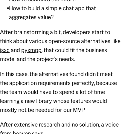
How to build a simple chat app that
aggregates value?
After brainstorming a bit, developers start to
think about various open-source alternatives, like
jsxc
and
pyxmpp
, that could fit the business
model and the project’s needs.
In this case, the alternatives found didn’t meet
the application requirements perfectly, because
the team would have to spend a lot of time
learning a new library whose features would
mostly not be needed for our MVP.
After extensive research and no solution, a voice
from heaven says: