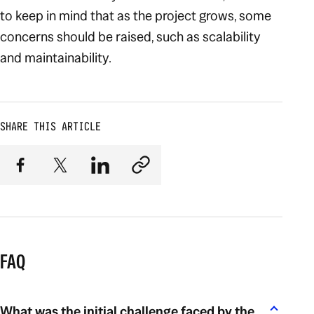
to keep in mind that as the project grows, some
concerns should be raised, such as scalability
and maintainability.
SHARE THIS ARTICLE
FAQ
What was the initial challenge faced by the