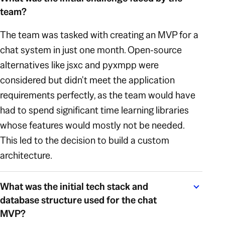
team?
The team was tasked with creating an MVP for a
chat system in just one month. Open-source
alternatives like jsxc and pyxmpp were
considered but didn't meet the application
requirements perfectly, as the team would have
had to spend significant time learning libraries
whose features would mostly not be needed.
This led to the decision to build a custom
architecture.
What was the initial tech stack and
database structure used for the chat
MVP?