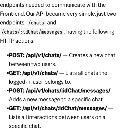
endpoints needed to communicate with the
Front-end. Our API became very simple, just two
endpoints:
and
/chats
,
having the following
/chats/:idChat/messages
HTTP actions:
POST: /api/v1/chats/
— Creates a new chat
between two users.
GET: /api/v1/chats/
— Lists all chats the
logged-in user belongs to.
POST: /api/v1/chats/:idChat/messages/
—
Adds a new message to a specific chat.
GET: /api/v1/chats/:idChat/messages/
—
Lists all interactions between users on a
specific chat.