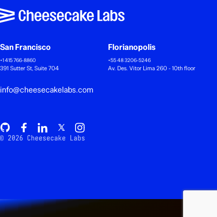
San Francisco
Florianopolis
+1 415 766-8860
+55 48 3206-5246
391 Sutter St, Suite 704
Av. Des. Vitor Lima 260 - 10th floor
info@cheesecakelabs.com
© 2026 Cheesecake Labs