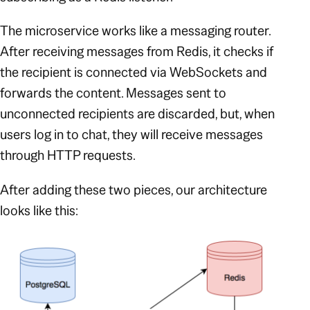
The microservice works like a messaging router.
After receiving messages from Redis, it checks if
the recipient is connected via WebSockets and
forwards the content. Messages sent to
unconnected recipients are discarded, but, when
users log in to chat, they will receive messages
through HTTP requests.
After adding these two pieces, our architecture
looks like this: