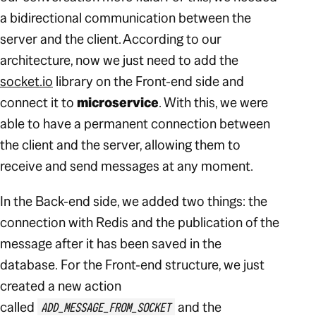
a bidirectional communication between the
server and the client.
According to our
architecture, now we just need to add the
socket.io
library on the Front-end side and
connect it to
microservice
. With this, we were
able to have a permanent connection between
the client and the server, allowing them to
receive and send messages at any moment.
In the Back-end side, we added two things: the
connection with Redis and the publication of the
message after it has been saved in the
database.
For the Front-end structure, we just
created a new action
called
and the
ADD_MESSAGE_FROM_SOCKET