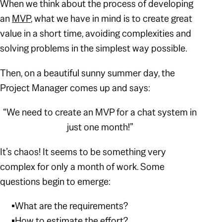
When we think about the process of developing
an
MVP
, what we have in mind is to create great
value in a short time, avoiding complexities and
solving problems in the simplest way possible.
Then, on a beautiful sunny summer day, the
Project Manager comes up and says:
“We need to create an MVP for a chat system in
just one month!”
It’s chaos! It seems to be something very
complex for only a month of work. Some
questions begin to emerge:
What are the requirements?
How to estimate the effort?