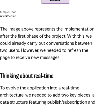
Simple Chat
Architecture
The image above represents the implementation
after the first phase of the project. With this, we
could already carry out conversations between
two users. However, we needed to refresh the
page to receive new messages.
Thinking about real-time
To evolve the application into a real-time
architecture, we needed to add two key pieces: a
data structure featuring publish/subscription and