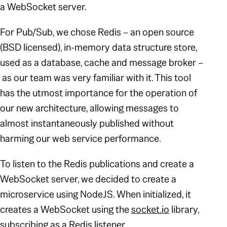
a WebSocket server.
For Pub/Sub, we chose Redis – an open source
(BSD licensed), in-memory data structure store,
used as a database, cache and message broker –
as our team was very familiar with it. This tool
has the utmost importance for the operation of
our new architecture, allowing messages to
almost instantaneously published without
harming our web service performance.
To listen to the Redis publications and create a
WebSocket server, we decided to create a
microservice using NodeJS. When initialized, it
creates a WebSocket using the
socket.io
library,
subscribing as a Redis listener.