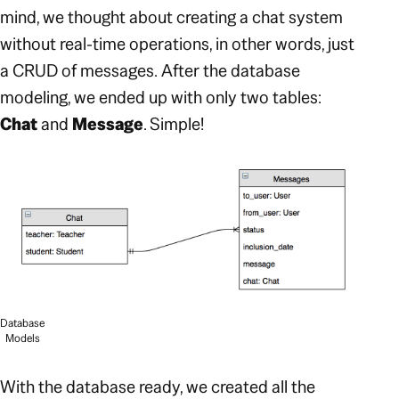
mind, we thought about creating a chat system
without real-time operations, in other words, just
a CRUD of messages.
After the database
modeling, we ended up with only two tables:
Chat
and
Message
. Simple!
Database
Models
With the database ready, we created all the