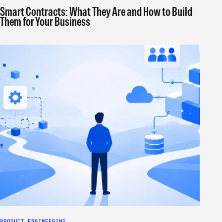
Smart Contracts: What They Are and How to Build
Them for Your Business
PRODUCT ENGINEERING