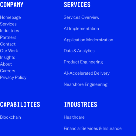
COMPANY
SERVICES
Homepage
Services Overview
Services
AI Implementation
Industries
Partners
Application Modernization
Contact
Our Work
Data & Analytics
Insights
Product Engineering
About
Careers
AI-Accelerated Delivery
Privacy Policy
Nearshore Engineering
CAPABILITIES
INDUSTRIES
Blockchain
Healthcare
Financial Services & Insurance