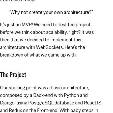
“Why not create your own architecture?”
It’s just an MVP! We need to test the project
before we think about scalability, right? It was
then that we decided to implement this
architecture with WebSockets. Here’s the
breakdown of what we came up with.
The Project
Our starting point was a basic architecture,
composed by a Back-end with Python and
Django, using PostgreSQL database and ReactJS
and Redux on the Front-end.
With baby steps in