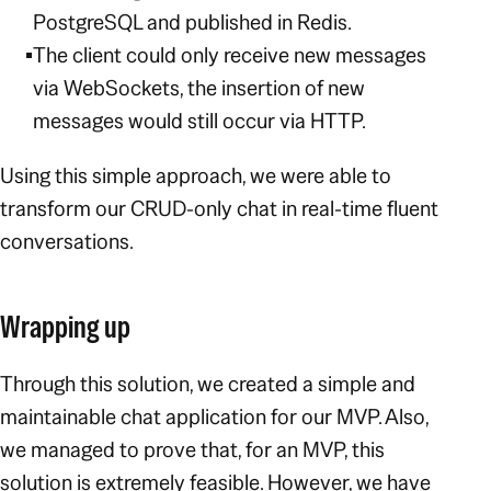
PostgreSQL and published in Redis.
The client could only receive new messages
via WebSockets, the insertion of new
messages would still occur via HTTP.
Using this simple approach, we were able to
transform our CRUD-only chat in real-time fluent
conversations.
Wrapping up
Through this solution, we created a simple and
maintainable chat application for our MVP. Also,
we managed to prove that, for an MVP, this
solution is extremely feasible. However, we have