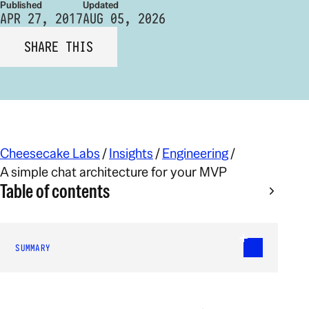
Published
Updated
APR 27, 2017
AUG 05, 2026
SHARE THIS
Cheesecake Labs
/
Insights
/
Engineering
/
A simple chat architecture for your MVP
Table of contents
SUMMARY