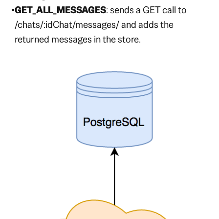
GET_ALL_MESSAGES
: sends a GET call to
/chats/:idChat/messages/
and adds the
returned messages in the store.