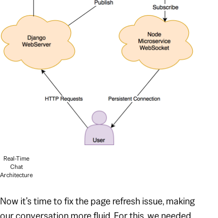
Real-Time
Chat
Architecture
Now it’s time to fix the page
refresh
issue, making
our conversation more fluid. For this, we needed