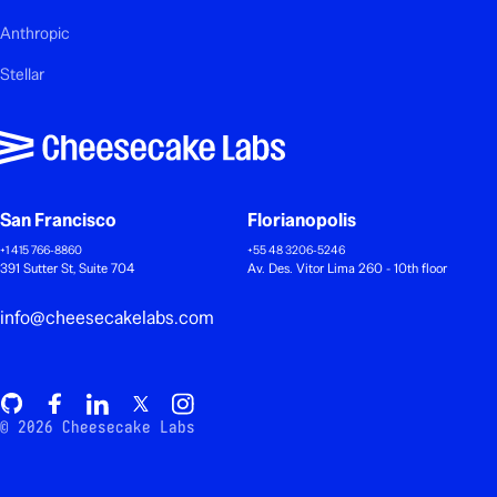
Anthropic
Stellar
San Francisco
Florianopolis
+1 415 766-8860
+55 48 3206-5246
391 Sutter St, Suite 704
Av. Des. Vitor Lima 260 - 10th floor
info@cheesecakelabs.com
© 2026 Cheesecake Labs