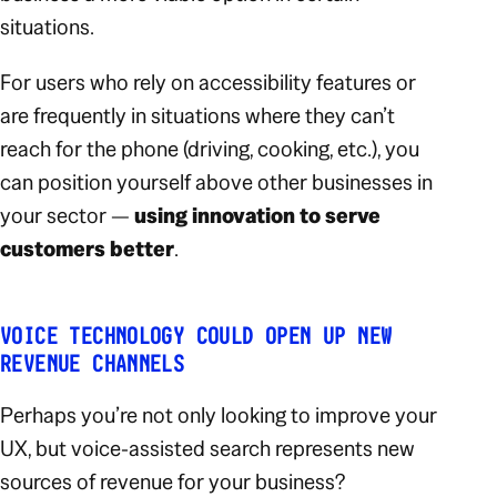
situations.
For users who rely on accessibility features or
are frequently in situations where they can’t
reach for the phone (driving, cooking, etc.), you
can position yourself above other businesses in
your sector —
using innovation to serve
customers
better
.
VOICE TECHNOLOGY COULD OPEN UP NEW
REVENUE CHANNELS
Perhaps you’re not only looking to improve your
UX, but voice-assisted search represents new
sources of revenue for your business?