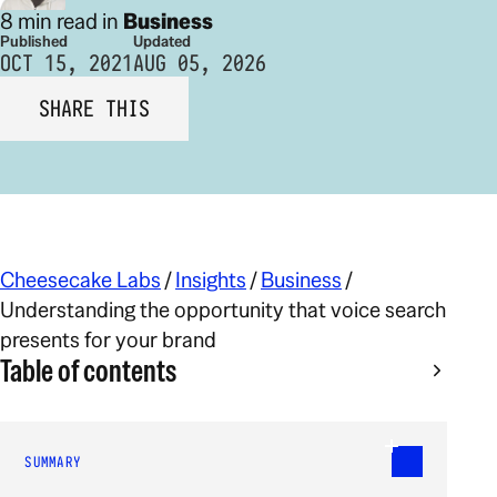
8 min read in
Business
Published
Updated
OCT 15, 2021
AUG 05, 2026
SHARE THIS
Cheesecake Labs
/
Insights
/
Business
/
Understanding the opportunity that voice search
presents for your brand
Table of contents
SUMMARY