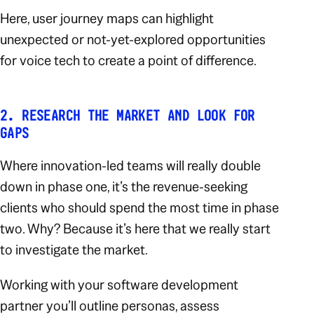
Here, user journey maps can highlight
unexpected or not-yet-explored opportunities
for voice tech to create a point of difference.
2. RESEARCH THE MARKET AND LOOK FOR
GAPS
Where innovation-led teams will really double
down in phase one, it’s the revenue-seeking
clients who should spend the most time in phase
two. Why? Because it’s here that we really start
to investigate the market.
Working with your software development
partner you’ll outline personas, assess