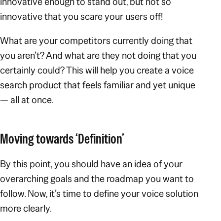
innovative enough to stand out, but not so
innovative that you scare your users off!
What are your competitors currently doing that
you aren’t? And what are they
not
doing that you
certainly could? This will help you create a voice
search product that feels familiar and yet unique
— all at once.
Moving towards ‘Definition’
By this point, you should have an idea of your
overarching goals and the roadmap you want to
follow. Now, it’s time to
define
your voice solution
more clearly.