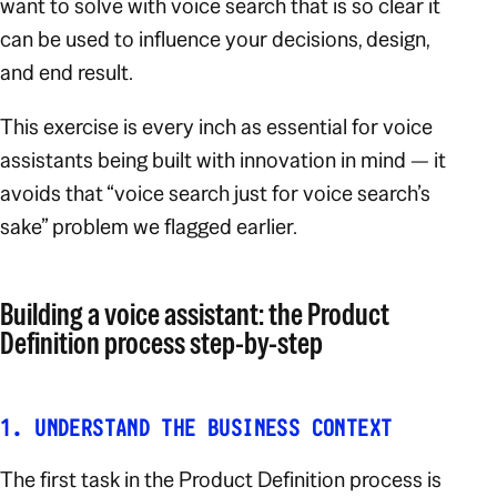
want to solve with voice search that is so clear it
can be used to influence your decisions, design,
and end result.
This exercise is every inch as essential for voice
assistants being built with innovation in mind — it
avoids that “voice search just for voice search’s
sake” problem we flagged earlier.
Building a voice assistant: the Product
Definition process step-by-step
1. UNDERSTAND THE BUSINESS CONTEXT
The first task in the Product Definition process is