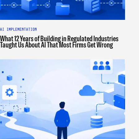
AI IMPLEMENTATION
What 12 Years of Building in Regulated Industries
Taught Us About AI That Most Firms Get Wrong