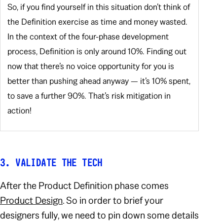
So, if you find yourself in this situation don’t think of
the Definition exercise as time and money wasted.
In the context of the four-phase development
process, Definition is only around 10%. Finding out
now that there’s no voice opportunity for you is
better than pushing ahead anyway — it’s 10% spent,
to save a further 90%. That’s risk mitigation in
action!
3. VALIDATE THE TECH
After the Product Definition phase comes
Product Design
. So in order to brief your
designers fully, we need to pin down some details