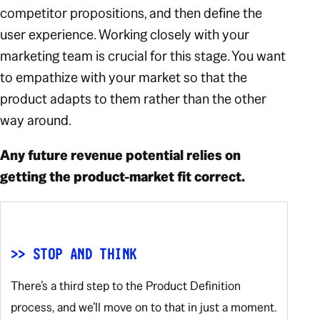
competitor propositions, and then define the
user experience. Working closely with your
marketing team is crucial for this stage. You want
to empathize with your market so that the
product adapts to them rather than the other
way around.
Any future revenue potential relies on
getting the product-market fit correct.
>> STOP AND THINK
There’s a third step to the Product Definition
process, and we’ll move on to that in just a moment.