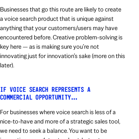
Businesses that go this route are likely to create
a voice search product that is unique against
anything that your customers/users may have
encountered before. Creative problem-solving is
key here — as is making sure you’re not
innovating
just
for innovation’s sake (more on this
later).
IF VOICE SEARCH REPRESENTS A
COMMERCIAL OPPORTUNITY…
For businesses where voice search is less of a
nice-to-have and more of a strategic sales tool,
we need to seek a balance. You want to be