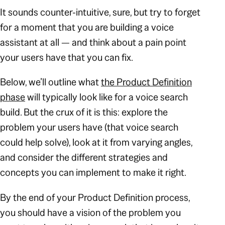
It sounds counter-intuitive, sure, but try to forget
for a moment that you are building a voice
assistant at all — and think about a pain point
your users have that you can fix.
Below, we’ll outline what
the Product Definition
phase
will typically look like for a voice search
build. But the crux of it is this: explore the
problem your users have (that voice search
could help solve), look at it from varying angles,
and consider the different strategies and
concepts you can implement to make it right.
By the end of your Product Definition process,
you should have a vision of the problem you