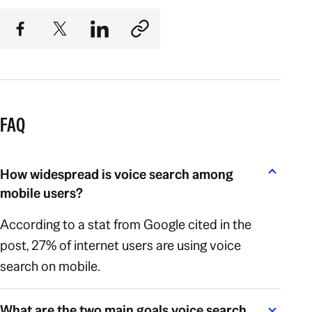
FAQ
How widespread is voice search among
mobile users?
According to a stat from Google cited in the
post, 27% of internet users are using voice
search on mobile.
What are the two main goals voice search