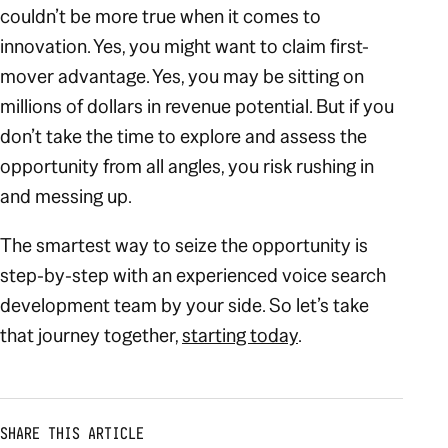
couldn’t be more true when it comes to
innovation. Yes, you might want to claim first-
mover advantage. Yes, you may be sitting on
millions of dollars in revenue potential. But if you
don’t take the time to explore and assess the
opportunity from all angles, you risk rushing in
and messing up.
The smartest way to seize the opportunity is
step-by-step with an experienced voice search
development team by your side. So let’s take
that journey together,
starting today
.
SHARE THIS ARTICLE