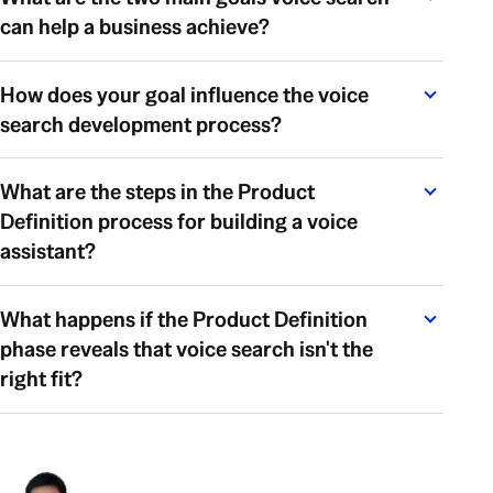
can help a business achieve?
How does your goal influence the voice
search development process?
What are the steps in the Product
Definition process for building a voice
assistant?
What happens if the Product Definition
phase reveals that voice search isn't the
right fit?