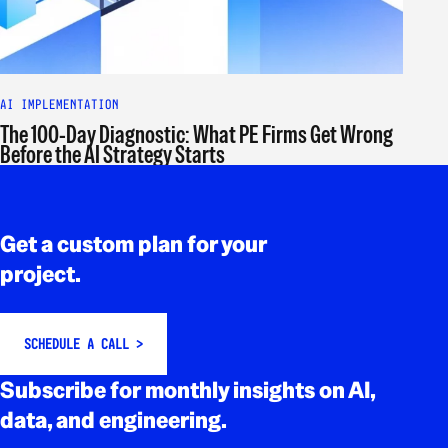
AI IMPLEMENTATION
The 100-Day Diagnostic: What PE Firms Get Wrong
Before the AI Strategy Starts
Rodapé
Get a custom plan for your
project.
SCHEDULE A CALL >
Subscribe for monthly insights on AI,
data, and engineering.