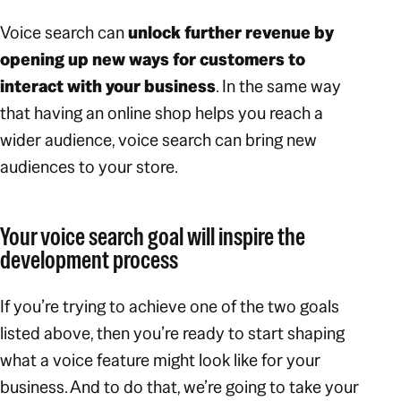
Voice search can
unlock further revenue by
opening up new ways for customers to
interact with your business
. In the same way
that having an online shop helps you reach a
wider audience, voice search can bring new
audiences to your store.
Your voice search goal will inspire the
development process
If you’re trying to achieve one of the two goals
listed above, then you’re ready to start shaping
what a voice feature might look like for your
business. And to do that, we’re going to take your