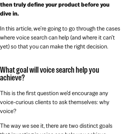
then truly define your product before you
dive in.
In this article, we’re going to go through the cases
where voice search can help (and where it can’t
yet) so that you can make the right decision.
What goal will voice search help you
achieve?
This is the first question we’d encourage any
voice-curious clients to ask themselves:
why
voice?
The way we see it, there are two distinct goals