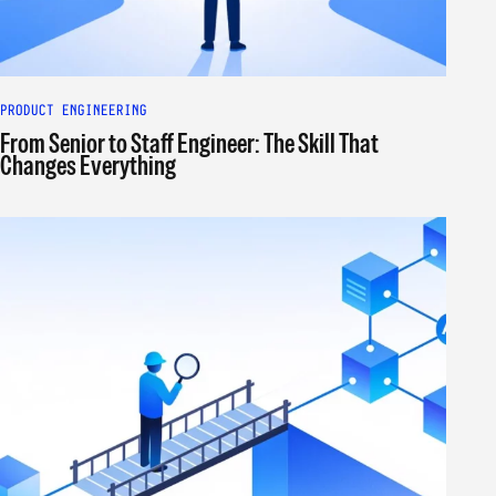
PRODUCT ENGINEERING
From Senior to Staff Engineer: The Skill That
Changes Everything