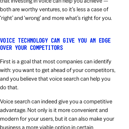
that investing in voice can help you achieve —
both are worthy ventures, so it’s less a case of
‘right’ and ‘wrong’ and more what’s right for
you
.
VOICE TECHNOLOGY CAN GIVE YOU AN EDGE
OVER YOUR COMPETITORS
First is a goal that most companies can identify
with: you want to get ahead of your competitors,
and you believe that voice search can help you
do that.
Voice search can indeed give you a competitive
advantage. Not only is it more convenient and
modern for your users, but it can also make your
business a more viable option in certain