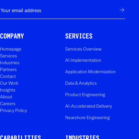
E-mail
Subscribe
COMPANY
SERVICES
Homepage
Services Overview
Services
AI Implementation
Industries
Partners
Application Modernization
Contact
Our Work
Data & Analytics
Insights
Product Engineering
About
Careers
AI-Accelerated Delivery
Privacy Policy
Nearshore Engineering
CAPABILITIES
INDUSTRIES