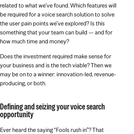
related to what we’ve found. Which features will
be required for a voice search solution to solve
the user pain points we’ve explored? Is this
something that your team can build — and for
how much time and money?
Does the investment required make sense for
your business and is the tech viable? Then we
may be on to a winner: innovation-led, revenue-
producing, or both.
Defining and seizing your voice search
opportunity
Ever heard the saying “Fools rush in”? That