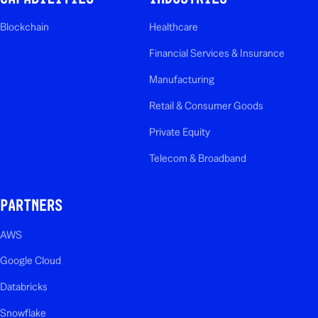
Blockchain
Healthcare
Financial Services & Insurance
Manufacturing
Retail & Consumer Goods
Private Equity
Telecom & Broadband
PARTNERS
AWS
Google Cloud
Databricks
Snowflake