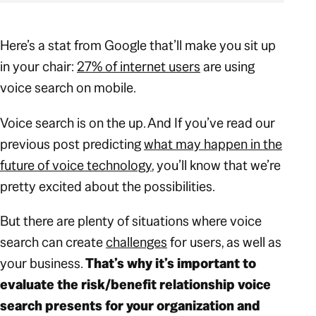
Here’s a stat from Google that’ll make you sit up
in your chair:
27% of internet users
are using
voice search on mobile.
Voice search is on the up. And If you’ve read our
previous post predicting
what may happen in the
future of voice technology
, you’ll know that we’re
pretty excited about the possibilities.
But
there are plenty of situations where voice
search can create
challenges
for users, as well as
your business.
That’s why it’s important to
evaluate the risk/benefit relationship voice
search presents for your organization and