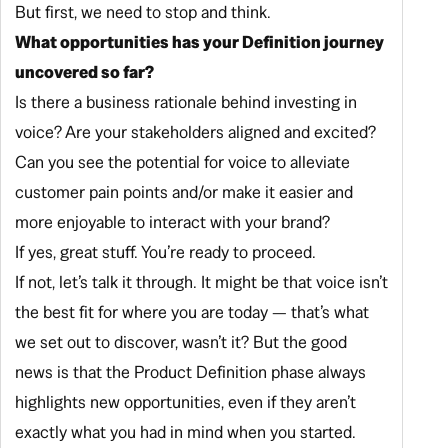
But first, we need to stop and think.
What opportunities has your Definition journey
uncovered so far?
Is there a business rationale behind investing in
voice? Are your stakeholders aligned and excited?
Can you see the potential for voice to alleviate
customer pain points and/or make it easier and
more enjoyable to interact with your brand?
If yes, great stuff. You’re ready to proceed.
If not, let’s talk it through. It might be that voice isn’t
the best fit for where you are today — that’s what
we set out to discover, wasn’t it? But the good
news is that the Product Definition phase
always
highlights new opportunities, even if they aren’t
exactly what you had in mind when you started.