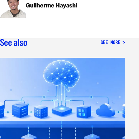
Guilherme Hayashi
See also
SEE MORE