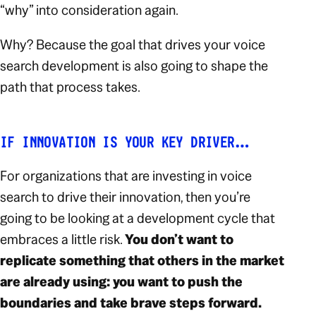
“why” into consideration again.
Why? Because the goal that drives your voice
search development is also going to shape the
path that process takes.
IF INNOVATION IS YOUR KEY DRIVER…
For organizations that are investing in voice
search to drive their innovation, then you’re
going to be looking at a development cycle that
embraces a little risk.
You don’t want to
replicate something that others in the market
are already using: you want to push the
boundaries and take brave steps forward.