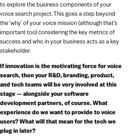
to explore the business components of your
voice search project. This goes a step beyond
the ‘why’ of your voice mission (although that’s
important too) considering the key metrics of
success and who in your business acts as a key
stakeholder.
If innovation is the motivating force for voice
search, then your R&D, branding, product,
and tech teams will be very involved at this
stage — alongside your software
development partners, of course. What
experience do we want to provide to voice
users? What will that mean for the tech we
plug in later?