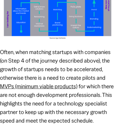
Often, when matching startups with companies
(on Step 4 of the journey described above), the
growth of startups needs to be accelerated,
otherwise there is a need to create pilots and
MVPs (minimum viable products)
for which there
are not enough development professionals. This
highlights the need for a technology specialist
partner to keep up with the necessary growth
speed and meet the expected schedule.