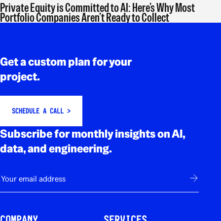
Private Equity is Committed to AI: Here’s Why Most
Portfolio Companies Aren’t Ready to Collect
Rodapé
Get a custom plan for your
project.
SCHEDULE A CALL >
Subscribe for monthly insights on AI,
data, and engineering.
E-mail
Subscribe
COMPANY
SERVICES