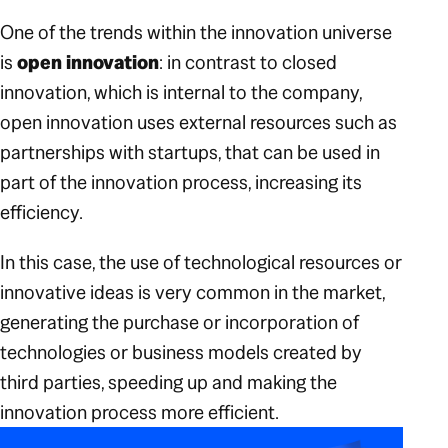
One of the trends within the innovation universe
is
open innovation
: in contrast to closed
innovation, which is internal to the company,
open innovation uses external resources such as
partnerships with startups, that can be used in
part of the innovation process, increasing its
efficiency.
In this case, the use of technological resources or
innovative ideas is very common in the market,
generating the purchase or incorporation of
technologies or business models created by
third parties, speeding up and making the
innovation process more efficient.