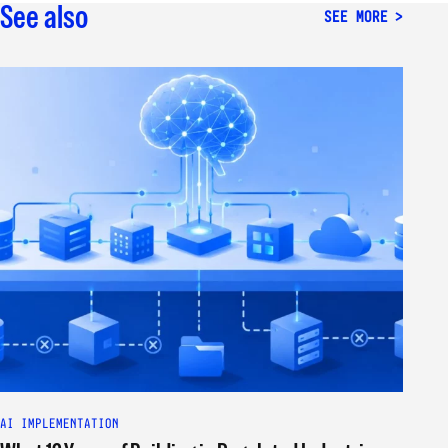
See also
SEE MORE
AI IMPLEMENTATION