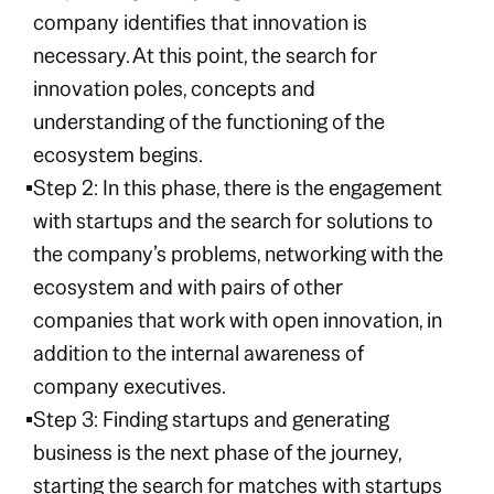
company identifies that innovation is
necessary. At this point, the search for
innovation poles, concepts and
understanding of the functioning of the
ecosystem begins.
Step 2: In this phase, there is the engagement
with startups and the search for solutions to
the company’s problems, networking with the
ecosystem and with pairs of other
companies that work with open innovation, in
addition to the internal awareness of
company executives.
Step 3: Finding startups and generating
business is the next phase of the journey,
starting the search for matches with startups