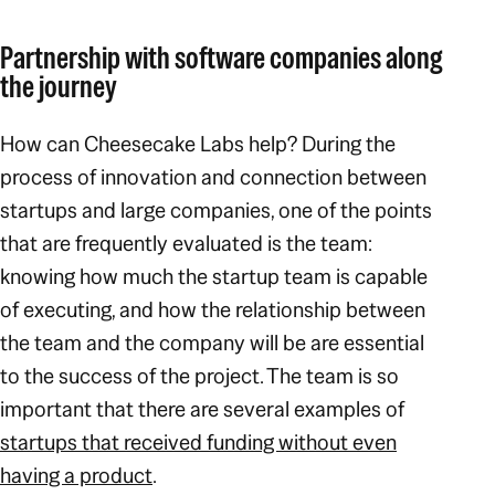
Partnership with software companies along
the journey
How can Cheesecake Labs help? During the
process of innovation and connection between
startups and large companies, one of the points
that are frequently evaluated is the team:
knowing how much the startup team is capable
of executing, and how the relationship between
the team and the company will be are essential
to the success of the project. The team is so
important that there are several examples of
startups that received funding without even
having a product
.