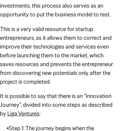
investments, this process also serves as an
opportunity to put the business model to test.
This is a very valid resource for startup
entrepreneurs, as it allows them to correct and
improve their technologies and services even
before launching them to the market, which
saves resources and prevents the entrepreneur
from discovering new potentials only after the
project is completed.
It is possible to say that there is an “Innovation
Journey”, divided into some steps as described
by
Liga Ventures
:
Step 1: The journey begins when the