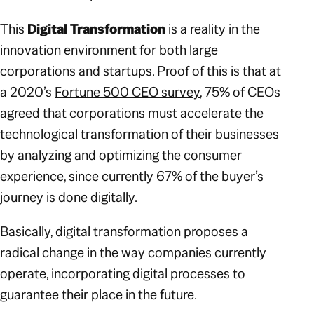
This
Digital Transformation
is a reality in the
innovation environment for both large
corporations and startups. Proof of this is that at
a 2020’s
Fortune 500 CEO survey
, 75% of CEOs
agreed that corporations must accelerate the
technological transformation of their businesses
by analyzing and optimizing the consumer
experience, since currently 67% of the buyer’s
journey is done digitally.
Basically, digital transformation proposes a
radical change in the way companies currently
operate, incorporating digital processes to
guarantee their place in the future.