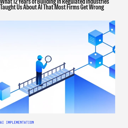
What 12 Years of Building in Regulated Industries
Taught Us About AI That Most Firms Get Wrong
AI IMPLEMENTATION