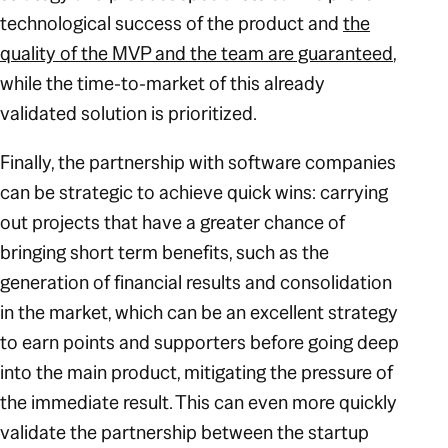
technological success of the product and
the
quality of the MVP and the team are guaranteed
,
while the time-to-market of this already
validated solution is prioritized.
Finally, the partnership with software companies
can be strategic to achieve quick wins: carrying
out projects that have a greater chance of
bringing short term benefits, such as the
generation of financial results and consolidation
in the market, which can be an excellent strategy
to earn points and supporters before going deep
into the main product, mitigating the pressure of
the immediate result. This can even more quickly
validate the partnership between the startup