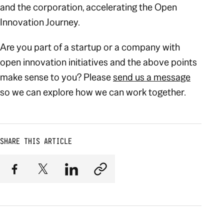
and the corporation, accelerating the Open
Innovation Journey.
Are you part of a startup or a company with
open innovation initiatives and the above points
make sense to you? Please
send us a message
so we can explore how we can work together.
SHARE THIS ARTICLE