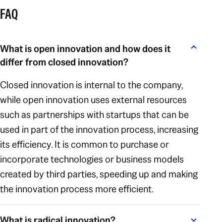
FAQ
What is open innovation and how does it
differ from closed innovation?
Closed innovation is internal to the company,
while open innovation uses external resources
such as partnerships with startups that can be
used in part of the innovation process, increasing
its efficiency. It is common to purchase or
incorporate technologies or business models
created by third parties, speeding up and making
the innovation process more efficient.
What is radical innovation?