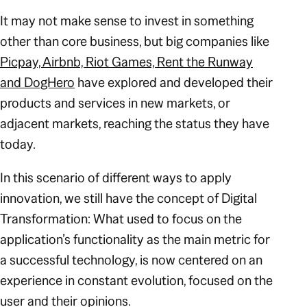
It may not make sense to invest in something
other than core business, but big companies like
Picpay, Airbnb, Riot Games, Rent the Runway
and DogHero
have explored and developed their
products and services in new markets, or
adjacent markets, reaching the status they have
today.
In this scenario of different ways to apply
innovation, we still have the concept of Digital
Transformation: What used to focus on the
application’s functionality as the main metric for
a successful technology, is now centered on an
experience in constant evolution, focused on the
user and their opinions.