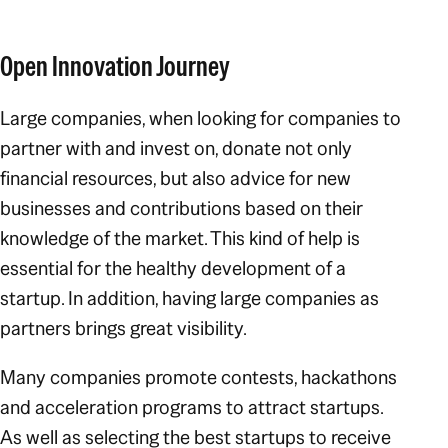
Open Innovation Journey
Large companies, when looking for companies to
partner with and invest on, donate not only
financial resources, but also advice for new
businesses and contributions based on their
knowledge of the market. This kind of help is
essential for the healthy development of a
startup. In addition, having large companies as
partners brings great visibility.
Many companies promote contests, hackathons
and acceleration programs to attract startups.
As well as selecting the best startups to receive