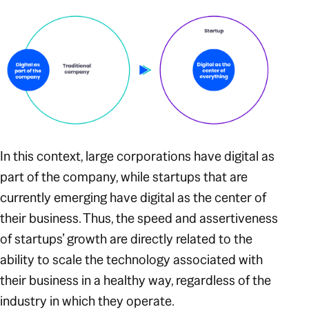
In this context, large corporations have digital as
part of the company, while startups that are
currently emerging have digital as the center of
their business. Thus, the speed and assertiveness
of startups’ growth are directly related to the
ability to scale the technology associated with
their business in a healthy way, regardless of the
industry in which they operate.