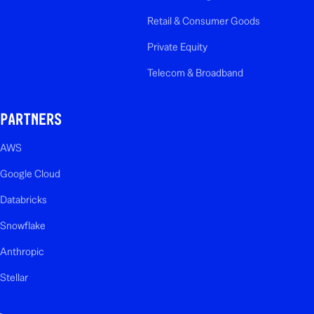
Retail & Consumer Goods
Private Equity
Telecom & Broadband
PARTNERS
AWS
Google Cloud
Databricks
Snowflake
Anthropic
Stellar