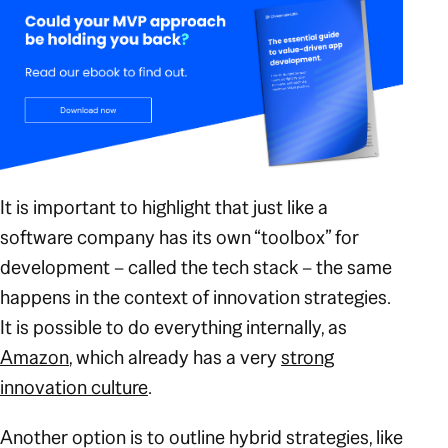
It is important to highlight that just like a
software company has its own “toolbox” for
development – called the tech stack – the same
happens in the context of innovation strategies.
It is possible to do everything internally, as
Amazon
, which already has a very
strong
innovation culture
.
Another option is to outline hybrid strategies, like