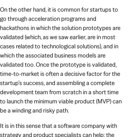
On the other hand, it is common for startups to
go through acceleration programs and
hackathons in which the solution prototypes are
validated (which, as we saw earlier, are in most
cases related to technological solutions), and in
which the associated business models are
validated too. Once the prototype is validated,
time-to-market is often a decisive factor for the
startup’s success, and assembling a complete
development team from scratch in a short time
to launch the minimum viable product (MVP) can
be a winding and risky path.
It is in this sense that a software company with
strategy and product specialists can help: the