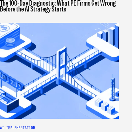
The 100-Day Diagnostic: What PE Firms Get Wrong
Before the AI Strategy Starts
AI IMPLEMENTATION