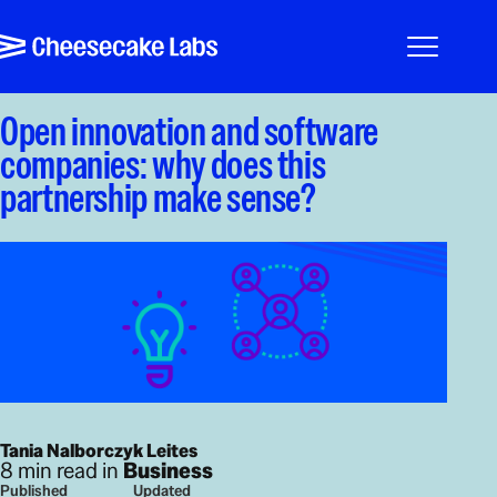
Pular para o conteúdo
Cheesecake Labs
Menu
Open innovation and software
companies: why does this
partnership make sense?
Tania Nalborczyk Leites
8 min read in
Business
Published
Updated