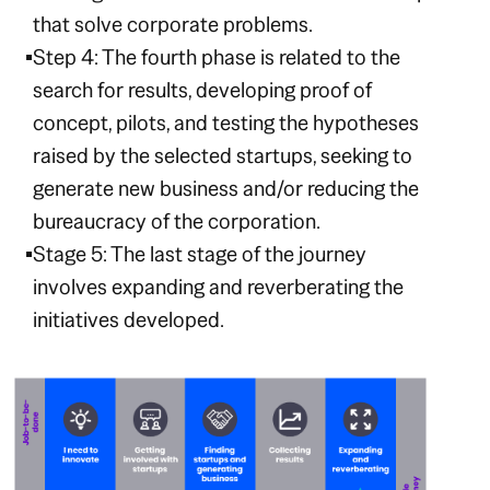
that solve corporate problems.
Step 4: The fourth phase is related to the
search for results, developing proof of
concept, pilots, and testing the hypotheses
raised by the selected startups, seeking to
generate new business and/or reducing the
bureaucracy of the corporation.
Stage 5: The last stage of the journey
involves expanding and reverberating the
initiatives developed.