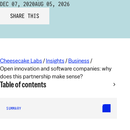
DEC 07, 2020
AUG 05, 2026
SHARE THIS
Cheesecake Labs
/
Insights
/
Business
/
Open innovation and software companies: why
does this partnership make sense?
Table of contents
SUMMARY