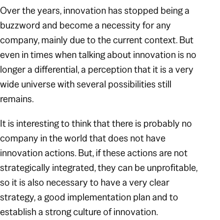
Over the years, innovation has stopped being a
buzzword and become a necessity for any
company, mainly due to the current context. But
even in times when talking about innovation is no
longer a differential, a perception that it is a very
wide universe with several possibilities still
remains.
It is interesting to think that there is probably no
company in the world that does not have
innovation actions. But, if these actions are not
strategically integrated, they can be unprofitable,
so it is also necessary to have a very clear
strategy, a good implementation plan and to
establish a strong culture of innovation.