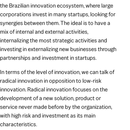
the Brazilian innovation ecosystem, where large
corporations invest in many startups, looking for
synergies between them. The ideal is to have a
mix of internal and external activities,
internalizing the most strategic activities and
investing in externalizing new businesses through
partnerships and investment in startups.
In terms of the level of innovation, we can talk of
radical innovation in opposition to low-risk
innovation. Radical innovation focuses on the
development of a new solution, product or
service never made before by the organization,
with high risk and investment as its main
characteristics.