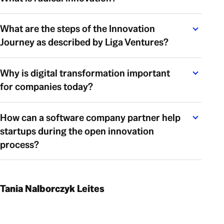
What are the steps of the Innovation
Journey as described by Liga Ventures?
Why is digital transformation important
for companies today?
How can a software company partner help
startups during the open innovation
process?
Tania Nalborczyk Leites