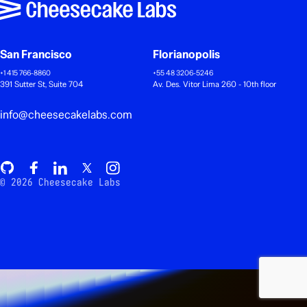
San Francisco
Florianopolis
+1 415 766-8860
+55 48 3206-5246
391 Sutter St, Suite 704
Av. Des. Vitor Lima 260 - 10th floor
info@cheesecakelabs.com
© 2026 Cheesecake Labs