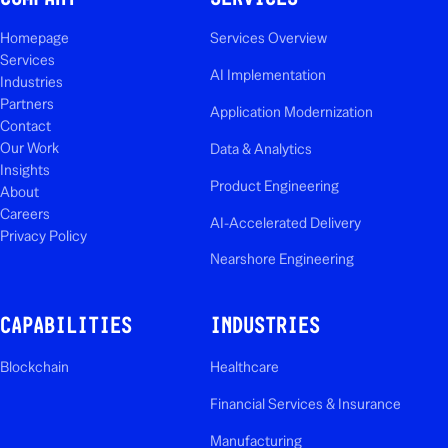
Homepage
Services Overview
Services
AI Implementation
Industries
Partners
Application Modernization
Contact
Our Work
Data & Analytics
Insights
Product Engineering
About
Careers
AI-Accelerated Delivery
Privacy Policy
Nearshore Engineering
CAPABILITIES
INDUSTRIES
Blockchain
Healthcare
Financial Services & Insurance
Manufacturing