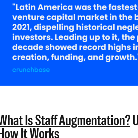
What Is Staff Augmentation?
U
How It Works