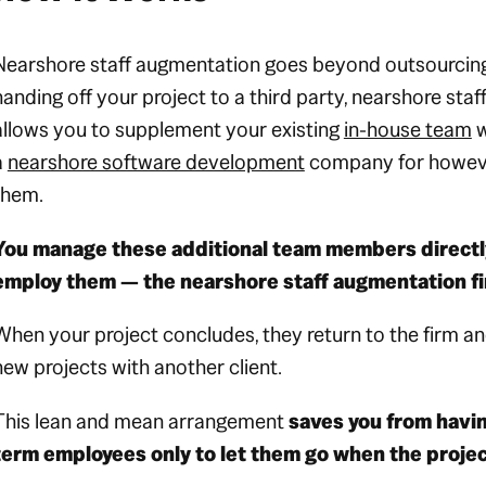
Nearshore staff augmentation goes beyond outsourcing.
handing off your project to a third party, nearshore sta
allows you to supplement your existing
in-house team
w
a
nearshore software development
company for howeve
them.
You manage these additional team members directly
employ them — the nearshore staff augmentation f
When your project concludes, they return to the firm an
new projects with another client.
This lean and mean arrangement
saves you from havin
term employees only to let them go when the proje