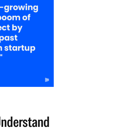
nderstand