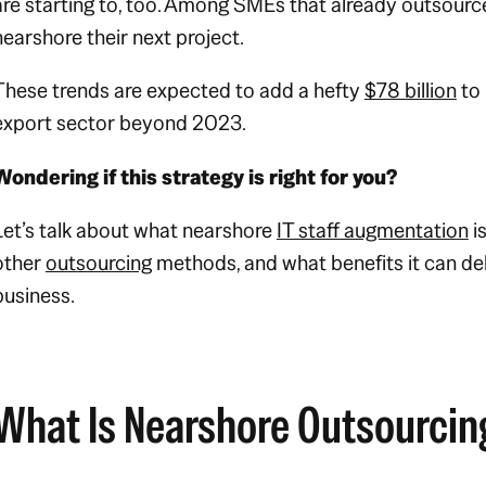
are starting to, too. Among SMEs that already outsourc
nearshore their next project.
These trends are expected to add a hefty
$78 billion
to 
export sector beyond 2023.
Wondering if this strategy is right for you?
Let’s talk about what nearshore
IT staff augmentation
i
other
outsourcing
methods, and what benefits it can del
business.
What Is Nearshore Outsourcin