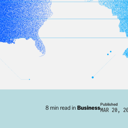
Published
8 min read in
Business
MAR 20, 2