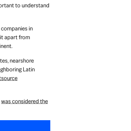
portant to understand
o companies in
it apart from
inent.
ates, nearshore
ighboring Latin
tsource
a
was considered the