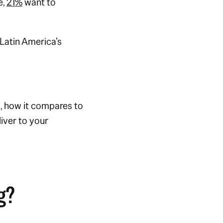
e,
21%
want to
Latin America’s
s, how it compares to
iver to your
g?