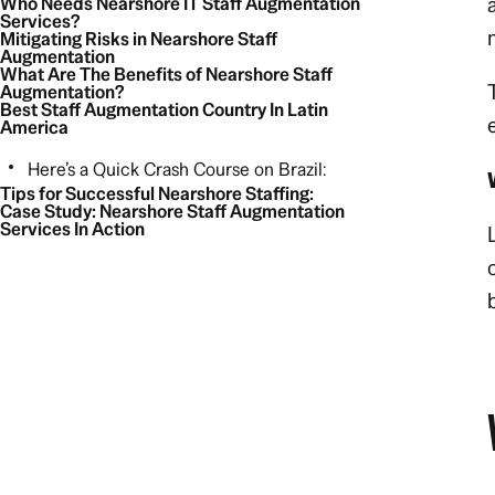
Who Needs Nearshore IT Staff Augmentation
Services?
Mitigating Risks in Nearshore Staff
Augmentation
What Are The Benefits of Nearshore Staff
Augmentation?
Best Staff Augmentation Country In Latin
America
Here’s a Quick Crash Course on Brazil:
Tips for Successful Nearshore Staffing:
Case Study: Nearshore Staff Augmentation
Services In Action