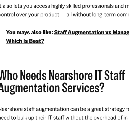
It also lets you access highly skilled professionals and m
control over your product — all without long-term co
You mays also like:
Staff Augmentation vs Manag
Which Is Best?
Who Needs Nearshore IT Staff
Augmentation Services?
Nearshore staff augmentation can be a great strategy f
need to bulk up their IT staff without the overhead of in