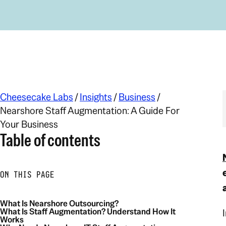
Cheesecake Labs
/
Insights
/
Business
/
Nearshore Staff Augmentation: A Guide For
Your Business
Table of contents
ON THIS PAGE
What Is Nearshore Outsourcing?
What Is Staff Augmentation? Understand How It
Works