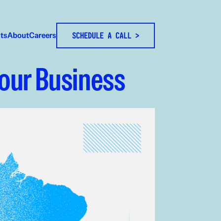
hts
About
Careers
SCHEDULE A CALL >
Your Business