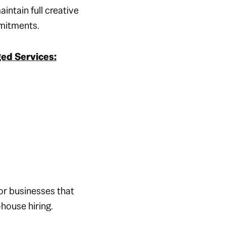
aintain full creative
mmitments.
ed Services:
or businesses that
-house hiring.