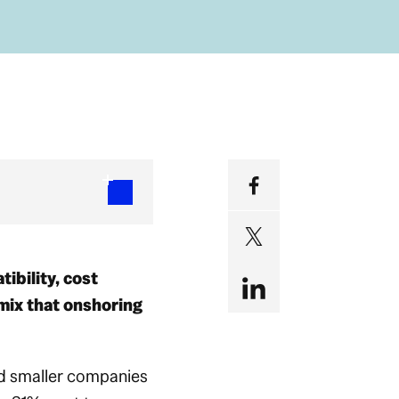
ibility, cost
mix that onshoring
nd smaller companies