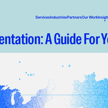
Services
Industries
Partners
Our Work
Insig
ntation: A Guide For 