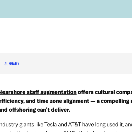
SUMMARY
Nearshore
staff augmentation
offers cultural compat
efficiency, and time zone alignment — a compelling 
and offshoring can’t deliver.
Industry giants like
Tesla
and
AT&T
have long used it, a