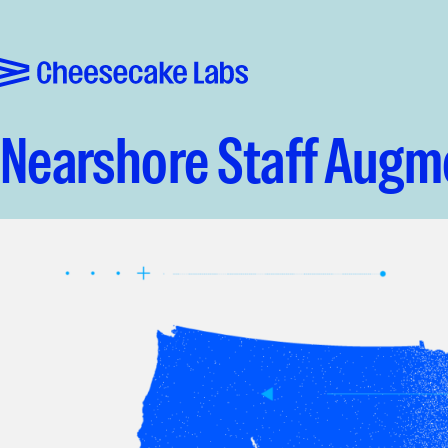
Pular para o conteúdo
Cheesecake Labs
Nearshore Staff Augme