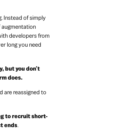
 Instead of simply
ff augmentation
ith developers from
r long you need
, but you
don’t
irm does.
d are reassigned to
g to recruit short-
ct ends
.