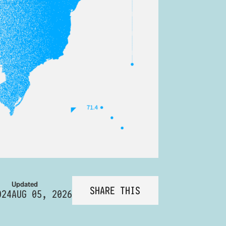
Updated
SHARE THIS
024
AUG 05, 2026