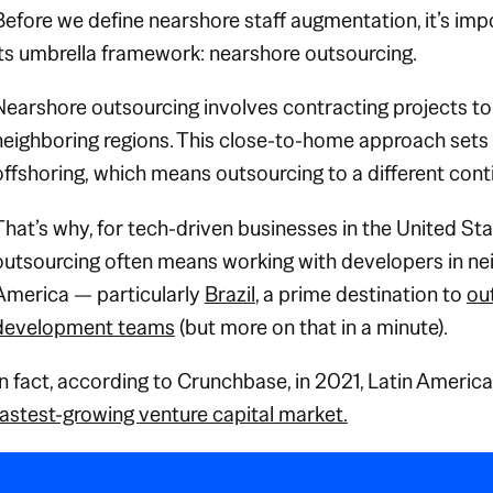
Before we define nearshore staff augmentation, it’s im
its umbrella framework: nearshore outsourcing.
Nearshore outsourcing involves contracting projects t
neighboring
regions. This close-to-home approach sets 
offshoring,
which means outsourcing to a different cont
That’s why, for tech-driven businesses in the United St
outsourcing often means working with developers in ne
America — particularly
Brazil
, a prime destination to
ou
development teams
(but more on that in a minute).
In fact, according to Crunchbase, in 2021, Latin Americ
fastest-growing venture capital market.