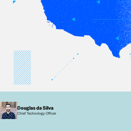
Douglas da Silva
Chief Technology Officer