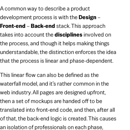
A common way to describe a product
development process is with the
Design
–
Front-end
–
Back-end
stack. This approach
takes into account the
disciplines
involved on
the process, and though it helps making things
understandable, the distinction enforces the idea
that the process is linear and phase-dependent.
This linear flow can also be defined as the
waterfall model, and it’s rather common in the
web industry. All pages are designed upfront,
then a set of mockups are handed off to be
translated into front-end code, and then, after all
of that, the back-end logic is created. This causes
an isolation of professionals on each phase,