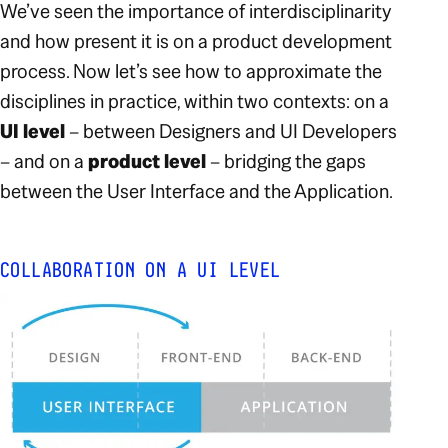
We’ve seen the importance of interdisciplinarity
and how present it is on a product development
process. Now let’s see how to approximate the
disciplines in practice, within two contexts: on a
UI level
– between Designers and UI Developers
– and on a
product level
– bridging the gaps
between the User Interface and the Application.
COLLABORATION ON A UI LEVEL