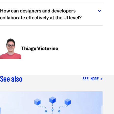
How can designers and developers
collaborate effectively at the UI level?
Thiago Victorino
See also
SEE MORE