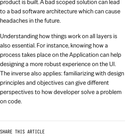
product is built. A bad scoped solution can lead
to a bad software architecture which can cause
headaches in the future.
Understanding how things work on all layers is
also essential. For instance, knowing how a
process takes place on the Application can help
designing a more robust experience on the UI.
The inverse also applies: familiarizing with design
principles and objectives can give different
perspectives to how developer solve a problem
on code.
SHARE THIS ARTICLE