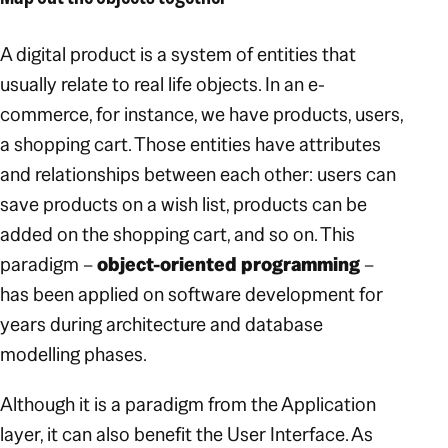
A digital product is a system of entities that
usually relate to real life objects. In an e-
commerce, for instance, we have products, users,
a shopping cart. Those entities have attributes
and relationships between each other: users can
save products on a wish list, products can be
added on the shopping cart, and so on. This
paradigm –
object-oriented programming
–
has been applied on software development for
years during architecture and database
modelling phases.
Although it is a paradigm from the Application
layer, it can also benefit the User Interface. As