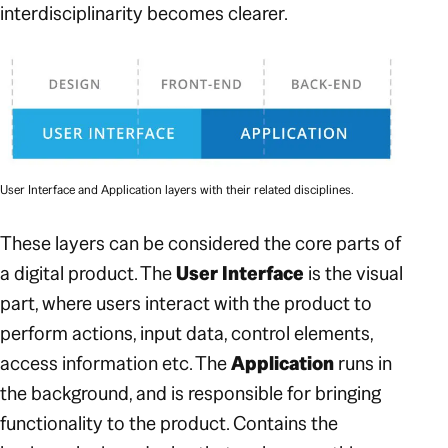
interdisciplinarity becomes clearer.
User Interface and Application layers with their related disciplines.
These layers can be considered the core parts of
a digital product. The
User Interface
is the visual
part, where users interact with the product to
perform actions, input data, control elements,
access information etc. The
Application
runs in
the background, and is responsible for bringing
functionality to the product. Contains the