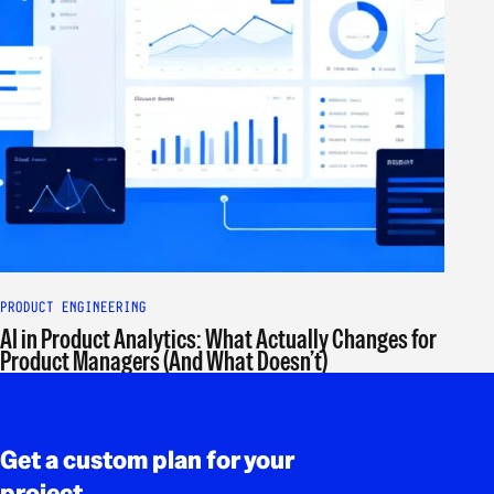
PRODUCT ENGINEERING
AI in Product Analytics: What Actually Changes for
Product Managers (And What Doesn’t)
Rodapé
Get a custom plan for your
project.