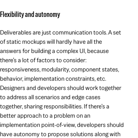
Flexibility and autonomy
Deliverables are just communication tools. A set
of static mockups will hardly have all the
answers for building a complex UI, because
there’s a lot of factors to consider:
responsiveness, modularity, component states,
behavior, implementation constraints, etc.
Designers and developers should work together
to address all scenarios and edge cases
together, sharing responsibilities. If there’s a
better approach to a problem on an
implementation point-of-view, developers should
have autonomy to propose solutions along with