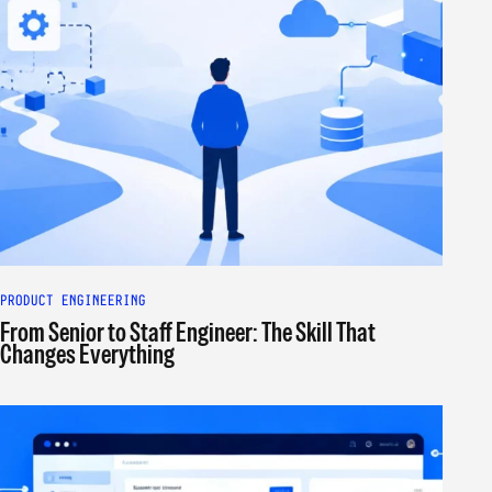
PRODUCT ENGINEERING
From Senior to Staff Engineer: The Skill That
Changes Everything