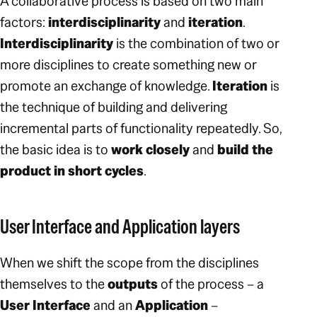
A collaborative process is based on two main
factors:
interdisciplinarity
and
iteration
.
Interdisciplinarity
is the combination of two or
more disciplines to create something new or
promote an exchange of knowledge.
Iteration
is
the technique of building and delivering
incremental parts of functionality repeatedly. So,
the basic idea is to
work closely
and
build the
product in short cycles
.
User Interface and Application layers
When we shift the scope from the disciplines
themselves to the
outputs
of the process – a
User Interface
and an
Application
–