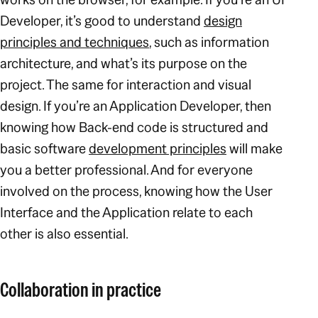
Developer, it’s good to understand
design
principles and techniques
, such as information
architecture, and what’s its purpose on the
project. The same for interaction and visual
design. If you’re an Application Developer, then
knowing how Back-end code is structured and
basic software
development principles
will make
you a better professional. And for everyone
involved on the process, knowing how the User
Interface and the Application relate to each
other is also essential.
Collaboration in practice