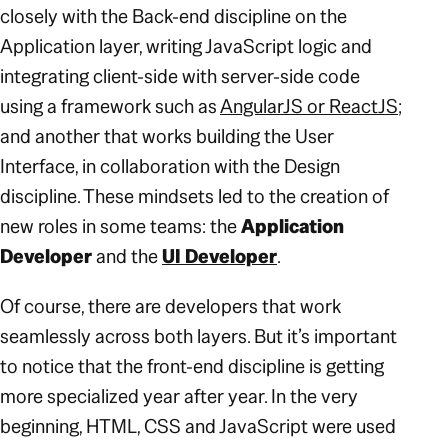
closely with the Back-end discipline on the
Application layer, writing JavaScript logic and
integrating client-side with server-side code
using a framework such as
AngularJS or ReactJS
;
and another that works building the User
Interface, in collaboration with the Design
discipline. These mindsets led to the creation of
new roles in some teams: the
Application
Developer
and the
UI Developer
.
Of course, there are developers that work
seamlessly across both layers. But it’s important
to notice that the front-end discipline is getting
more specialized year after year. In the very
beginning, HTML, CSS and JavaScript were used