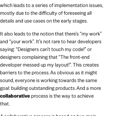
which leads to a series of implementation issues,
mostly due to the difficulty of foreseeing all
details and use cases on the early stages.
It also leads to the notion that there’s
“my work”
and
“your work”
. It’s not rare to hear developers
saying:
“Designers can’t touch my code!”
or
designers complaining that
“The front-end
developer messed up my layout!”
. This creates
barriers to the process. As obvious as it might
sound, everyone is working towards the same
goal: building outstanding products. And a more
collaborative
process is the way to achieve
that.