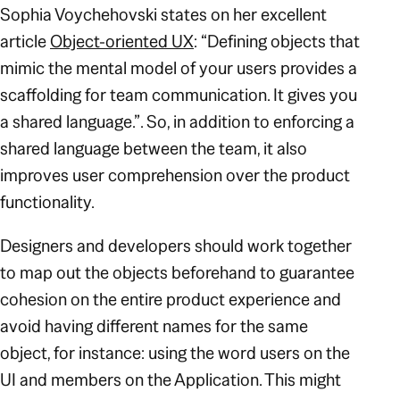
Sophia Voychehovski states on her excellent
article
Object-oriented UX
:
“Defining objects that
mimic the mental model of your users provides a
scaffolding for team communication. It gives you
a shared language.”
. So, in addition to enforcing a
shared language between the team, it also
improves user comprehension over the product
functionality.
Designers and developers should work together
to map out the objects beforehand to guarantee
cohesion on the entire product experience and
avoid having different names for the same
object, for instance: using the word
users
on the
UI and
members
on the Application. This might