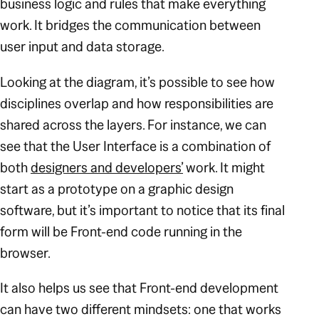
business logic and rules that make everything
work. It bridges the communication between
user input and data storage.
Looking at the diagram, it’s possible to see how
disciplines overlap and how responsibilities are
shared across the layers. For instance, we can
see that the User Interface is a combination of
both
designers and developers’
work. It might
start as a prototype on a graphic design
software, but it’s important to notice that its final
form will be Front-end code running in the
browser.
It also helps us see that Front-end development
can have two different mindsets: one that works