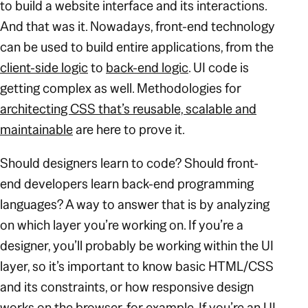
to build a website interface and its interactions.
And that was it. Nowadays, front-end technology
can be used to build entire applications, from the
client-side logic
to
back-end logic
. UI code is
getting complex as well. Methodologies for
architecting CSS that’s reusable, scalable and
maintainable
are here to prove it.
Should designers learn to code? Should front-
end developers learn back-end programming
languages? A way to answer that is by analyzing
on which layer you’re working on. If you’re a
designer, you’ll probably be working within the UI
layer, so it’s important to know basic HTML/CSS
and its constraints, or how responsive design
works on the browser, for example. If you’re an UI