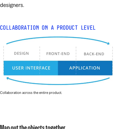
designers.
COLLABORATION ON A PRODUCT LEVEL
Collaboration across the entire product.
Map out the
objects
together