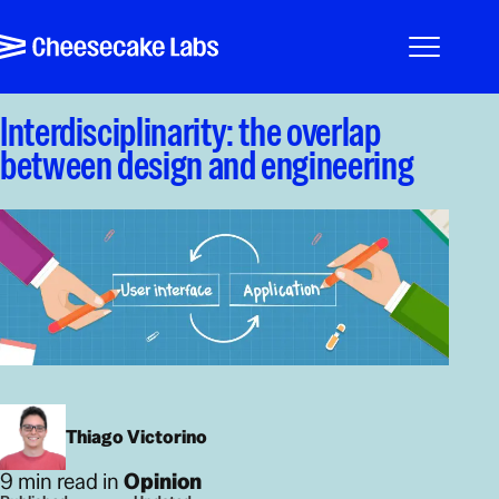
Pular para o conteúdo
Cheesecake Labs
Menu
Interdisciplinarity: the overlap
between design and engineering
Thiago Victorino
9 min read in
Opinion