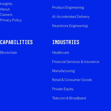
Insights
Product Engineering
About
Careers
AI-Accelerated Delivery
Privacy Policy
Nearshore Engineering
CAPABILITIES
INDUSTRIES
Blockchain
Healthcare
Financial Services & Insurance
Manufacturing
Retail & Consumer Goods
Private Equity
Telecom & Broadband