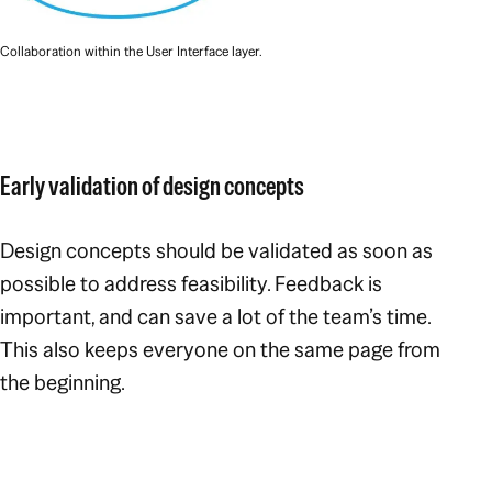
Collaboration within the User Interface layer.
Early validation of design concepts
Design concepts should be validated as soon as
possible to address feasibility. Feedback is
important, and can save a lot of the team’s time.
This also keeps everyone on the same page from
the beginning.