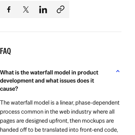
FAQ
What is the waterfall model in product
development and what issues does it
cause?
The waterfall model is a linear, phase-dependent
process common in the web industry where all
pages are designed upfront, then mockups are
handed off to be translated into front-end code,