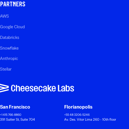
PARTNERS
AWS
Google Cloud
Databricks
Snowflake
Anthropic
Stellar
San Francisco
Florianopolis
+1 415 766-8860
+55 48 3206-5246
391 Sutter St, Suite 704
Av. Des. Vitor Lima 260 - 10th floor