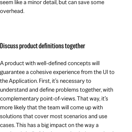
seem like a minor detail, but can save some
overhead.
Discuss product definitions together
A product with well-defined concepts will
guarantee a cohesive experience from the UI to
the Application. First, it’s necessary to
understand and define problems together, with
complementary point-of-views. That way, it’s
more likely that the team will come up with
solutions that cover most scenarios and use
cases. This has a big impact on the way a