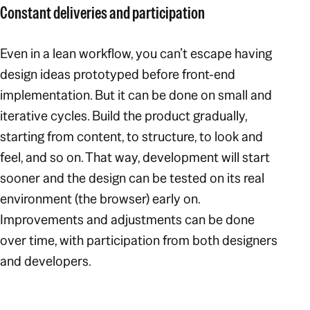
Constant deliveries and participation
Even in a lean workflow, you can’t escape having
design ideas prototyped before front-end
implementation. But it can be done on small and
iterative cycles. Build the product gradually,
starting from content, to structure, to look and
feel, and so on. That way, development will start
sooner and the design can be tested on its real
environment (the browser) early on.
Improvements and adjustments can be done
over time, with participation from both designers
and developers.