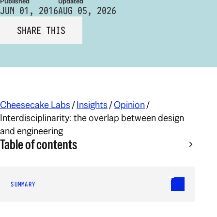
Published
Updated
JUN 01, 2016
AUG 05, 2026
SHARE THIS
Cheesecake Labs
/
Insights
/
Opinion
/
Interdisciplinarity: the overlap between design
and engineering
Table of contents
SUMMARY