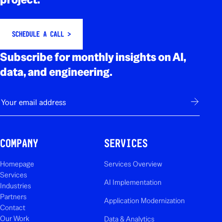
SCHEDULE A CALL >
Subscribe for monthly insights on AI,
data, and engineering.
E-mail
Subscribe
COMPANY
SERVICES
Homepage
Services Overview
Services
AI Implementation
Industries
Partners
Application Modernization
Contact
Our Work
Data & Analytics