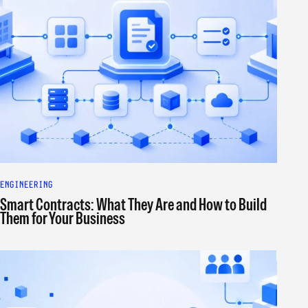
ENGINEERING
Smart Contracts: What They Are and How to Build
Them for Your Business