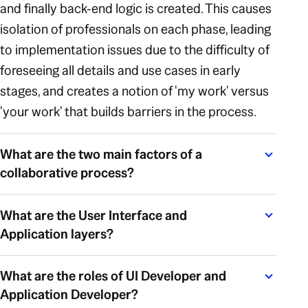
and finally back-end logic is created. This causes
isolation of professionals on each phase, leading
to implementation issues due to the difficulty of
foreseeing all details and use cases in early
stages, and creates a notion of 'my work' versus
'your work' that builds barriers in the process.
What are the two main factors of a
collaborative process?
What are the User Interface and
Application layers?
What are the roles of UI Developer and
Application Developer?