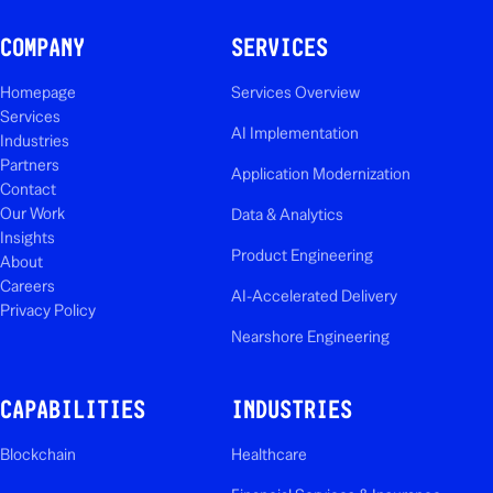
COMPANY
SERVICES
Homepage
Services Overview
Services
AI Implementation
Industries
Partners
Application Modernization
Contact
Our Work
Data & Analytics
Insights
Product Engineering
About
Careers
AI-Accelerated Delivery
Privacy Policy
Nearshore Engineering
CAPABILITIES
INDUSTRIES
Blockchain
Healthcare