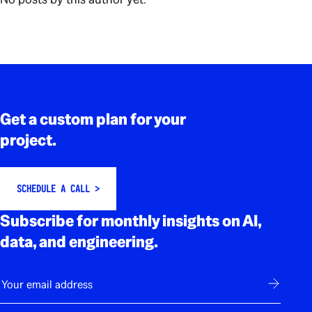
Rodapé
Get a custom plan for your
project.
SCHEDULE A CALL >
Subscribe for monthly insights on AI,
data, and engineering.
E-mail
Subscribe