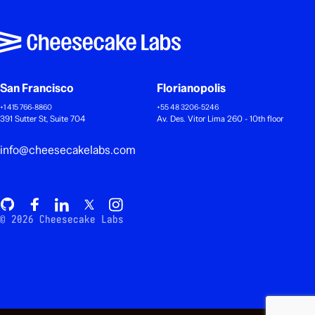
San Francisco
Florianopolis
+1 415 766-8860
+55 48 3206-5246
391 Sutter St, Suite 704
Av. Des. Vitor Lima 260 - 10th floor
info@cheesecakelabs.com
© 2026 Cheesecake Labs