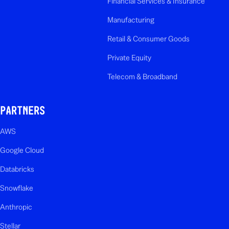
Financial Services & Insurance
Manufacturing
Retail & Consumer Goods
Private Equity
Telecom & Broadband
PARTNERS
AWS
Google Cloud
Databricks
Snowflake
Anthropic
Stellar