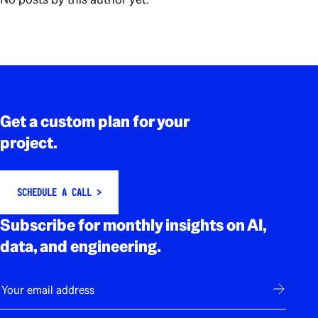
Rodapé
Get a custom plan for your
project.
SCHEDULE A CALL >
Subscribe for monthly insights on AI,
data, and engineering.
E-mail
Subscribe