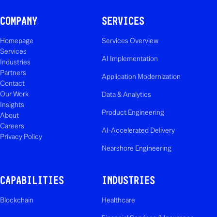
COMPANY
SERVICES
Homepage
Services Overview
Services
AI Implementation
Industries
Partners
Application Modernization
Contact
Our Work
Data & Analytics
Insights
Product Engineering
About
Careers
AI-Accelerated Delivery
Privacy Policy
Nearshore Engineering
CAPABILITIES
INDUSTRIES
Blockchain
Healthcare