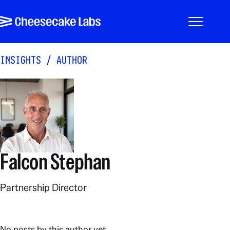
Pular para o conteúdo
Cheesecake Labs
Menu
INSIGHTS
/
AUTHOR
Falcon Stephan
Partnership Director
No posts by this author yet.