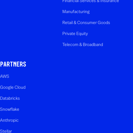
Financial Services & Insurance
Manufacturing
Retail & Consumer Goods
Private Equity
Telecom & Broadband
PARTNERS
AWS
Google Cloud
Databricks
Snowflake
Anthropic
Stellar