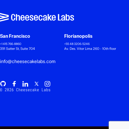
San Francisco
Florianopolis
+1 415 766-8860
+55 48 3206-5246
391 Sutter St, Suite 704
Av. Des. Vitor Lima 260 - 10th floor
info@cheesecakelabs.com
© 2026 Cheesecake Labs