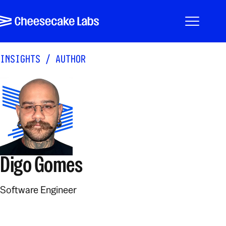
Pular para o conteúdo
Cheesecake Labs
Menu
INSIGHTS
/
AUTHOR
Digo Gomes
Software Engineer