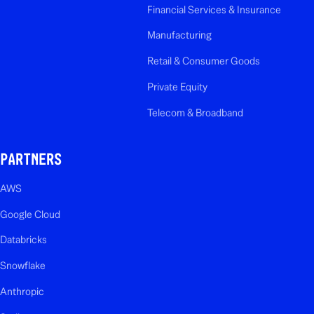
Financial Services & Insurance
Manufacturing
Retail & Consumer Goods
Private Equity
Telecom & Broadband
PARTNERS
AWS
Google Cloud
Databricks
Snowflake
Anthropic