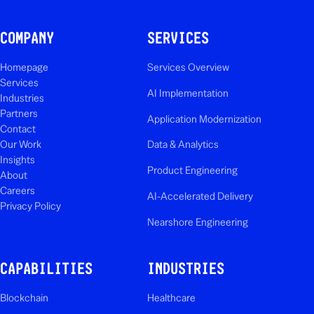
COMPANY
SERVICES
Homepage
Services Overview
Services
AI Implementation
Industries
Partners
Application Modernization
Contact
Our Work
Data & Analytics
Insights
Product Engineering
About
Careers
AI-Accelerated Delivery
Privacy Policy
Nearshore Engineering
CAPABILITIES
INDUSTRIES
Blockchain
Healthcare