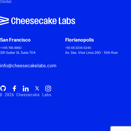
Stellar
San Francisco
Florianopolis
+1 415 766-8860
+55 48 3206-5246
391 Sutter St, Suite 704
Av. Des. Vitor Lima 260 - 10th floor
info@cheesecakelabs.com
© 2026 Cheesecake Labs